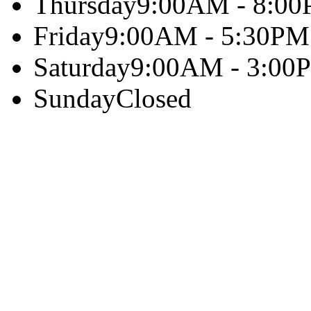
Thursday
9:00AM - 8:0
Friday
9:00AM - 5:30PM
Saturday
9:00AM - 3:00
Sunday
Closed