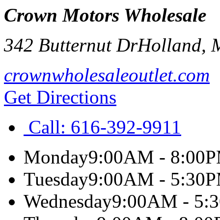
Crown Motors Wholesale
342 Butternut Dr
Holland
,
crownwholesaleoutlet.com
Get Directions
Call:
616-392-9911
Monday
9:00AM - 8:00
Tuesday
9:00AM - 5:30
Wednesday
9:00AM - 5: