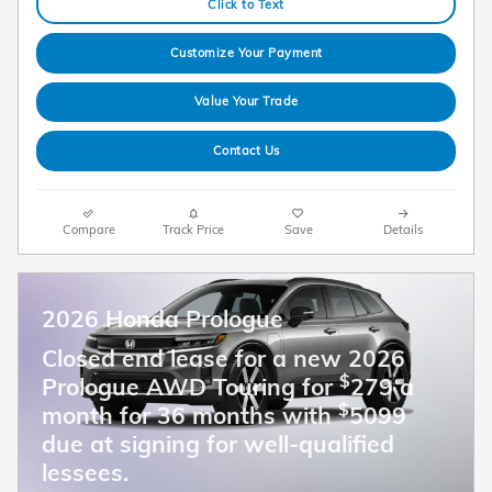
Click to Text
Customize Your Payment
Value Your Trade
Contact Us
Compare
Track Price
Save
Details
2026 Honda Prologue
Closed end lease for a new 2026
$
Prologue AWD Touring for
279 a
$
month for 36 months with
5099
due at signing for well-qualified
lessees.