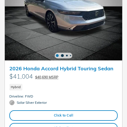
2026 Honda Accord Hybrid Touring Sedan
$41,004
$40,690 MSRP
Hybrid
Driveline: FWD
Solar Silver Exterior
Click to Call