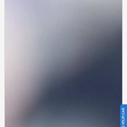
SELL US YOUR CAR