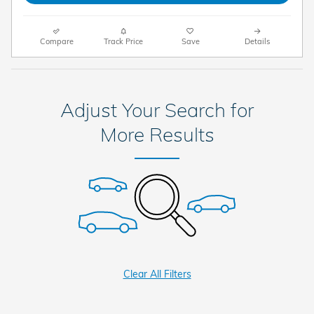
Compare
Track Price
Save
Details
Adjust Your Search for
More Results
Clear All Filters