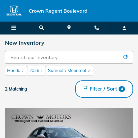
Skip to main content
Crown Regent Boulevard
New Inventory
Honda
2026
Sunroof / Moonroof
2
2
2
Filter / Sort
2 Matching
4