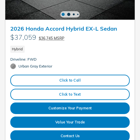
2026 Honda Accord Hybrid EX-L Sedan
$37,059
$36,745 MSRP
Hybrid
Driveline: FWD
Urban Gray Exterior
Click to Call
Click to Text
Customize Your Payment
Value Your Trade
Contact Us