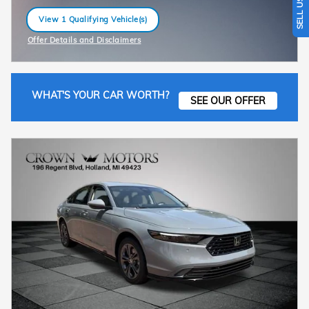
View 1 Qualifying Vehicle(s)
open in same tab
Offer Details and Disclaimers
Open Incentive Modal
WHAT'S YOUR CAR WORTH?
SEE OUR OFFER