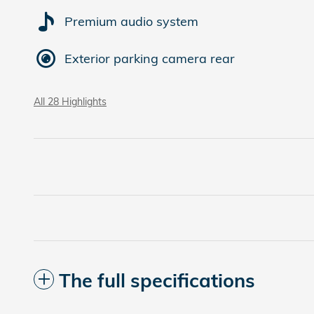
Premium audio system
Exterior parking camera rear
All 28 Highlights
The full specifications