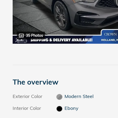
35 Photos
The overview
Exterior Color
Modern Steel
Interior Color
Ebony