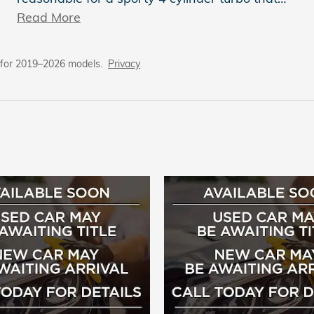
Read More
 for 2019–2026 models.
Privacy