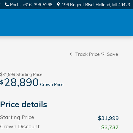
7
Parts
:
(616) 396-5268
196 Regent Blvd
Holland
,
MI
49423
Track Price
Save
$31,999
Starting Price
28,890
$
Crown Price
Price details
Starting Price
$31,999
Crown Discount
-$3,737