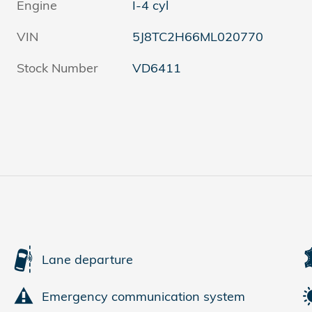
Engine
I-4 cyl
VIN
5J8TC2H66ML020770
Stock Number
VD6411
Lane departure
Emergency communication system