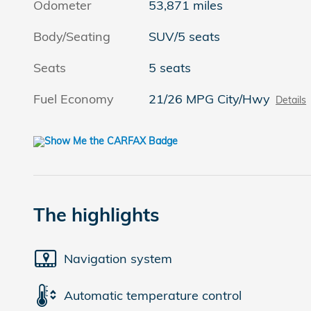
Odometer
53,871 miles
Body/Seating
SUV/5 seats
Seats
5 seats
Fuel Economy
21/26 MPG City/Hwy
Details
The highlights
Navigation system
Automatic temperature control