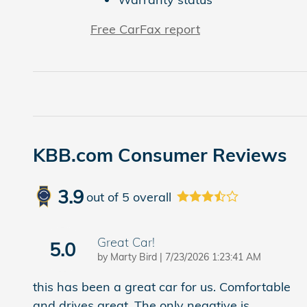
Free CarFax report
KBB.com Consumer Reviews
3.9
out of
5
overall
Great Car!
5.0
on
by
Marty Bird
|
7/23/2026 1:23:41 AM
this has been a great car for us. Comfortable
and drives great. The only negative is
…