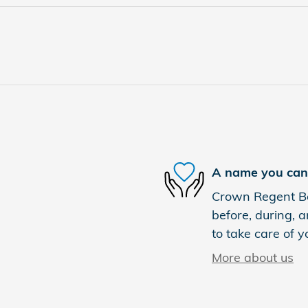
A name you can 
Crown Regent Bou
before, during, a
to take care of y
More about us