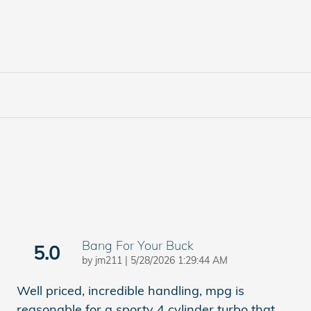
Bang For Your Buck
5.0
on
by
jm211
|
5/28/2026 1:29:44 AM
Well priced, incredible handling, mpg is
reasonable for a sporty 4 cylinder turbo that
…