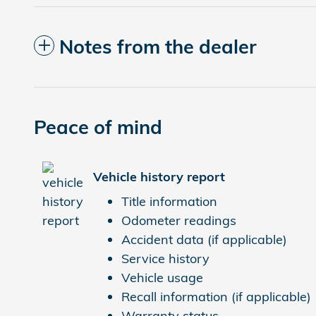
Notes from the dealer
Peace of mind
Vehicle history report
Title information
Odometer readings
Accident data (if applicable)
Service history
Vehicle usage
Recall information (if applicable)
Warranty status