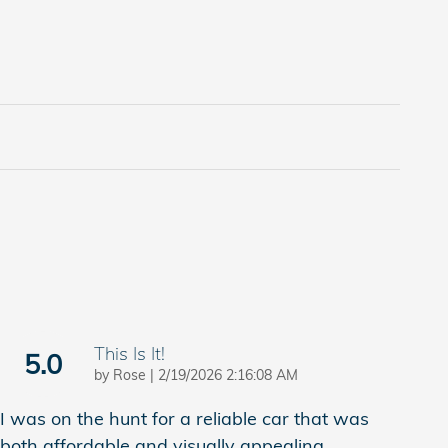
This Is It!
5.0
on
by
Rose
|
2/19/2026 2:16:08 AM
I was on the hunt for a reliable car that was
both affordable and visually appealing.
…