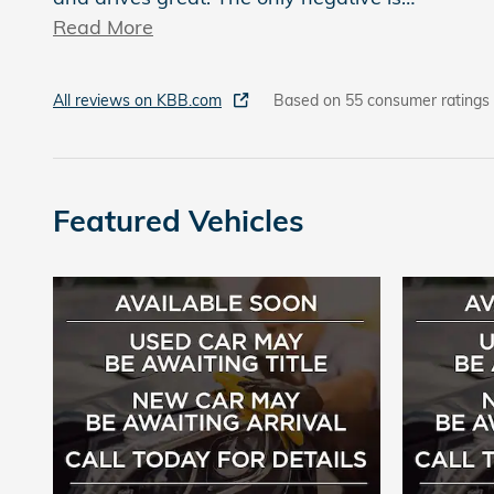
Read More
All reviews on KBB.com
Based on 55 consumer ratings
Featured Vehicles