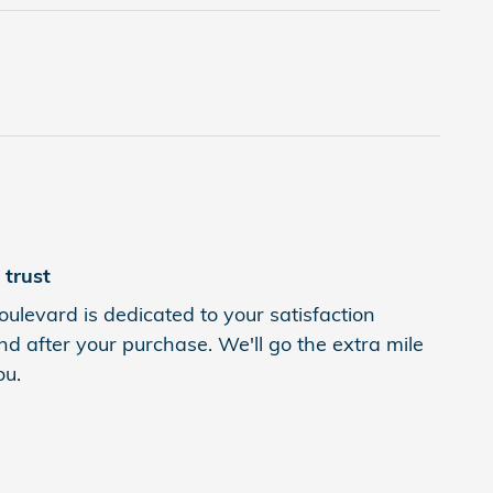
trust
levard is dedicated to your satisfaction
nd after your purchase. We'll go the extra mile
ou.