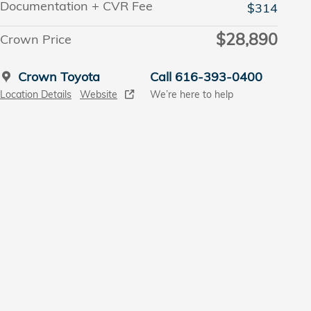
Documentation + CVR Fee
$314
$28,890
Crown Price
Crown Toyota
Call 616-393-0400
Location Details
Website
We’re here to help