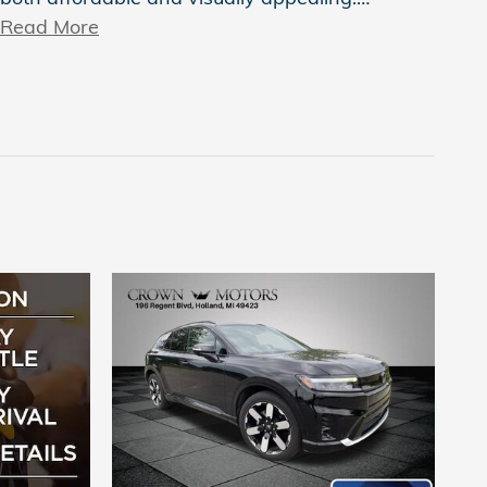
Read More