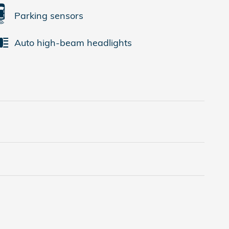
Parking sensors
Auto high-beam headlights