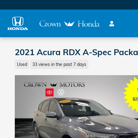
Skip to main content
2021 Acura RDX A-Spec Pack
Used
33 views in the past 7 days