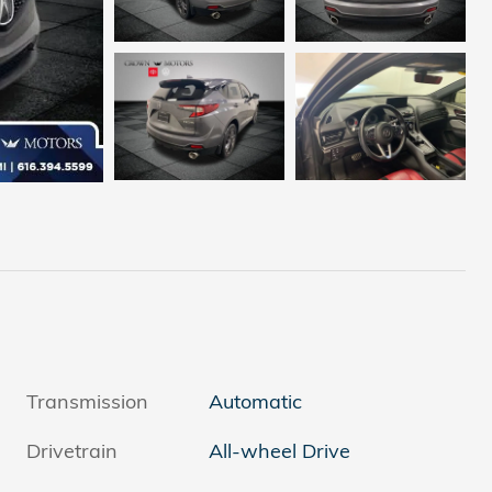
Transmission
Automatic
Drivetrain
All-wheel Drive