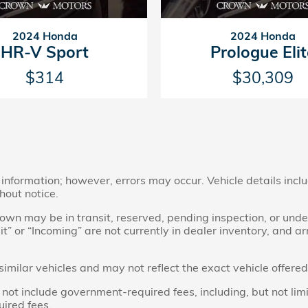
2024 Honda
2024 Honda
HR-V Sport
Prologue Eli
$314
$30,309
nformation; however, errors may occur. Vehicle details inclu
hout notice.
 shown may be in transit, reserved, pending inspection, or u
sit” or “Incoming” are not currently in dealer inventory, and a
ilar vehicles and may not reflect the exact vehicle offered 
t include government-required fees, including, but not limited 
uired fees.