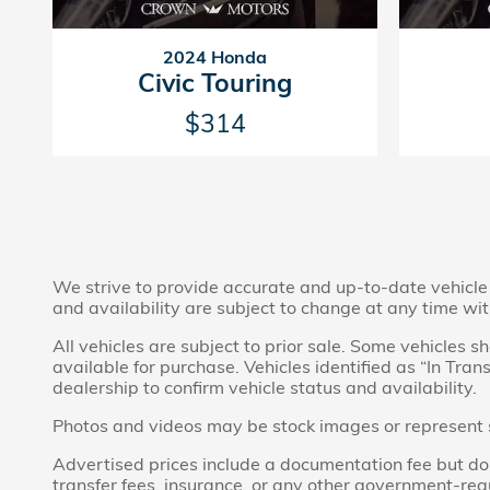
2024 Honda
Civic Touring
$314
We strive to provide accurate and up-to-date vehicle i
and availability are subject to change at any time wit
All vehicles are subject to prior sale. Some vehicles
available for purchase. Vehicles identified as “In Tran
dealership to confirm vehicle status and availability.
Photos and videos may be stock images or represent sim
Advertised prices include a documentation fee but do no
transfer fees, insurance, or any other government-req