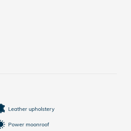
Leather upholstery
Power moonroof