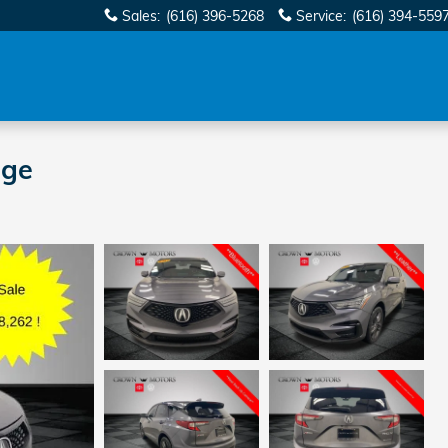
Sales
:
(616) 396-5268
Service
:
(616) 394-559
age