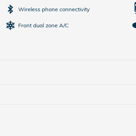
Wireless phone connectivity
Front dual zone A/C