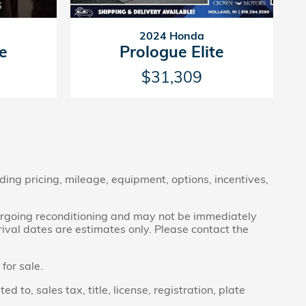
2024 Honda
te
Prologue Elite
$31,309
ding pricing, mileage, equipment, options, incentives,
ndergoing reconditioning and may not be immediately
rrival dates are estimates only. Please contact the
for sale.
to, sales tax, title, license, registration, plate