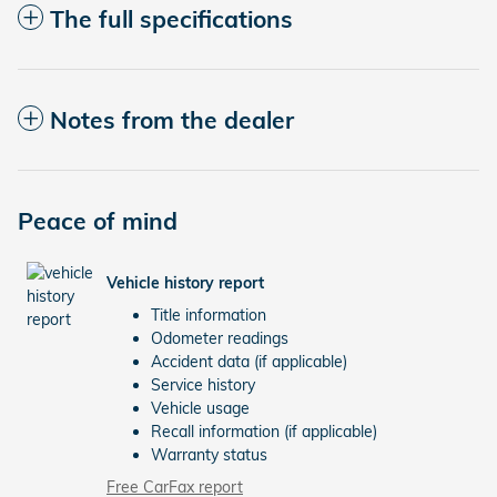
The full specifications
Notes from the dealer
Peace of mind
Vehicle history report
Title information
Odometer readings
Accident data (if applicable)
Service history
Vehicle usage
Recall information (if applicable)
Warranty status
Free CarFax report