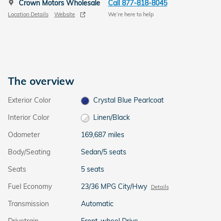
Crown Motors Wholesale
Call 877-818-8045
Location Details
Website
We’re here to help
The overview
Exterior Color
Crystal Blue Pearlcoat
Interior Color
Linen/Black
Odometer
169,687 miles
Body/Seating
Sedan/5 seats
Seats
5 seats
Fuel Economy
23/36 MPG City/Hwy
Details
Transmission
Automatic