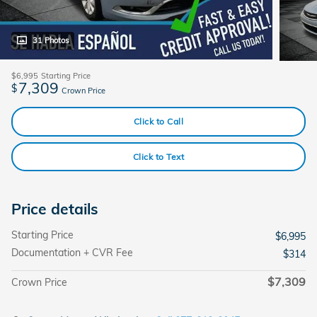
31 Photos
$6,995
Starting Price
7,309
$
Crown Price
Click to Call
Click to Text
Price details
Starting Price
$6,995
Documentation + CVR Fee
$314
$7,309
Crown Price