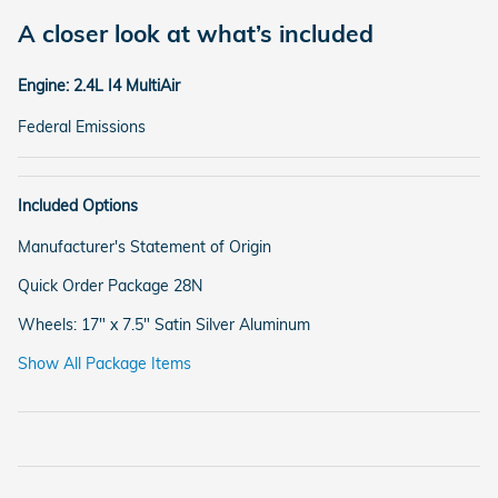
A closer look at what’s included
Engine: 2.4L I4 MultiAir
Federal Emissions
Included Options
Manufacturer's Statement of Origin
Quick Order Package 28N
Wheels: 17" x 7.5" Satin Silver Aluminum
Show All Package Items