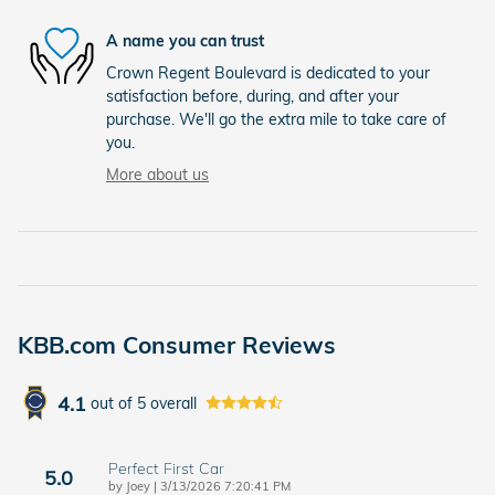
A name you can trust
Crown Regent Boulevard is dedicated to your
satisfaction before, during, and after your
purchase. We'll go the extra mile to take care of
you.
More about us
KBB.com Consumer Reviews
4.1
out of
5
overall
Perfect First Car
5.0
on
by
Joey
|
3/13/2026 7:20:41 PM