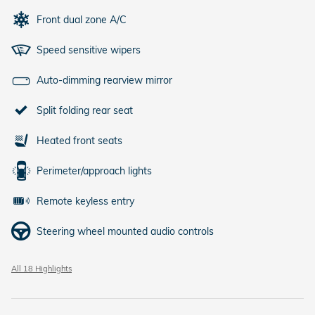
Front dual zone A/C
Speed sensitive wipers
Auto-dimming rearview mirror
Split folding rear seat
Heated front seats
Perimeter/approach lights
Remote keyless entry
Steering wheel mounted audio controls
All 18 Highlights