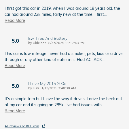
I first got this car in 2019, when I was around 18 years old. the
car had around 23k miles, fairly new at the time. I first
…
Read More
Ew Tires And Battery
5.0
on
by
Olde bat
|
8/27/2025 11:17:43 PM
This car is low mileage, never had a smoker, pets, kids or a drive
through or any other kind of eater in it. Had AC, ACK
…
Read More
I Love My 2015 200c
5.0
on
by
Lisa
|
1/13/2025 3:40:30 AM
It's a simple trim but I love the way it drives. I drive the heck out
of my car and it's going on 285k. I've had issues with
…
Read More
All reviews on KBB.com