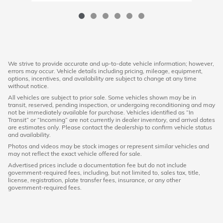
We strive to provide accurate and up-to-date vehicle information; however,
errors may occur. Vehicle details including pricing, mileage, equipment,
options, incentives, and availability are subject to change at any time
without notice.
All vehicles are subject to prior sale. Some vehicles shown may be in
transit, reserved, pending inspection, or undergoing reconditioning and may
not be immediately available for purchase. Vehicles identified as “In
Transit” or “Incoming” are not currently in dealer inventory, and arrival dates
are estimates only. Please contact the dealership to confirm vehicle status
and availability.
Photos and videos may be stock images or represent similar vehicles and
may not reflect the exact vehicle offered for sale.
Advertised prices include a documentation fee but do not include
government-required fees, including, but not limited to, sales tax, title,
license, registration, plate transfer fees, insurance, or any other
government-required fees.