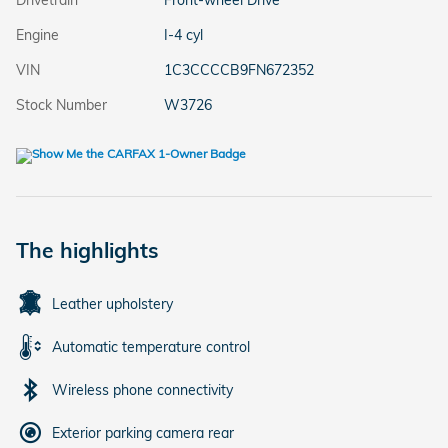
Drivetrain
Front-wheel Drive
Engine
I-4 cyl
VIN
1C3CCCCB9FN672352
Stock Number
W3726
The highlights
Leather upholstery
Automatic temperature control
Wireless phone connectivity
Exterior parking camera rear