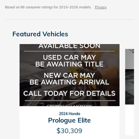
Based on 86 consumer ratings for 2015–2026 models.
Privacy
Featured Vehicles
Slide 1 of 6
2024 Honda
Prologue Elite
$30,309