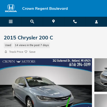
Skip to main content
Crown Regent Boulevard
2015 Chrysler 200 C
Used
14 views in the past 7 days
Track Price
Save