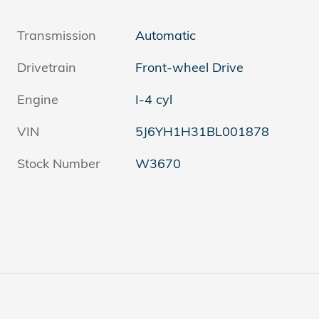
Transmission
Automatic
Drivetrain
Front-wheel Drive
Engine
I-4 cyl
VIN
5J6YH1H31BL001878
Stock Number
W3670