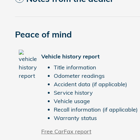
Peace of mind
Vehicle history report
Title information
Odometer readings
Accident data (if applicable)
Service history
Vehicle usage
Recall information (if applicable)
Warranty status
Free CarFax report