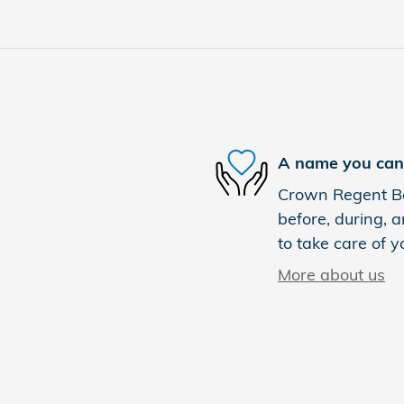
A name you can 
Crown Regent Bou
before, during, a
to take care of y
More about us