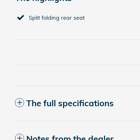
Split folding rear seat
The full specifications
Notes from the dealer