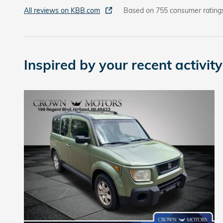
All reviews on KBB.com
Based on 755 consumer rating
Inspired by your recent activity