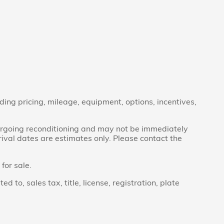
ding pricing, mileage, equipment, options, incentives,
ndergoing reconditioning and may not be immediately
rrival dates are estimates only. Please contact the
for sale.
to, sales tax, title, license, registration, plate