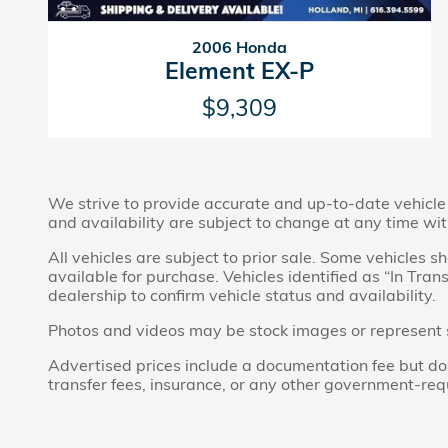
2006 Honda
Element EX-P
$9,309
We strive to provide accurate and up-to-date vehicle i
and availability are subject to change at any time wit
All vehicles are subject to prior sale. Some vehicles
available for purchase. Vehicles identified as “In Tran
dealership to confirm vehicle status and availability.
Photos and videos may be stock images or represent sim
Advertised prices include a documentation fee but do no
transfer fees, insurance, or any other government-req