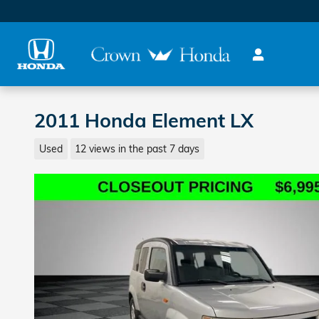
Skip to main content
2011 Honda Element LX
Used
12 views in the past 7 days