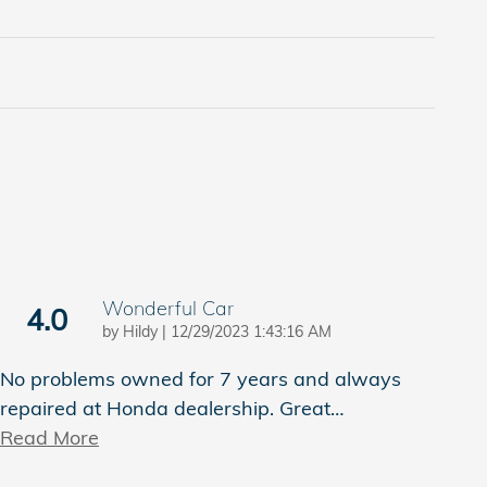
Wonderful Car
4.0
on
by
Hildy
|
12/29/2023 1:43:16 AM
No problems owned for 7 years and always
repaired at Honda dealership. Great
…
Read More