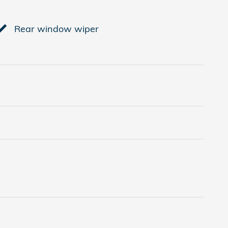
Rear window wiper