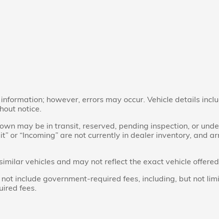
nformation; however, errors may occur. Vehicle details inclu
hout notice.
 shown may be in transit, reserved, pending inspection, or u
sit” or “Incoming” are not currently in dealer inventory, and a
ilar vehicles and may not reflect the exact vehicle offered 
t include government-required fees, including, but not limited 
uired fees.