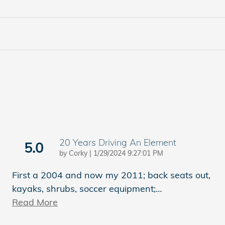
20 Years Driving An Element
5.0
on
by
Corky
|
1/29/2024 9:27:01 PM
First a 2004 and now my 2011; back seats out,
kayaks, shrubs, soccer equipment;
…
Read More