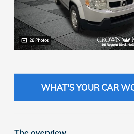
26 Photos
WHAT'S YOUR CAR W
The overview