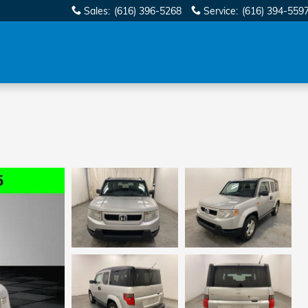
Sales
:
(616) 396-5268
Service
:
(616) 394-559