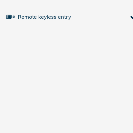
Remote keyless entry