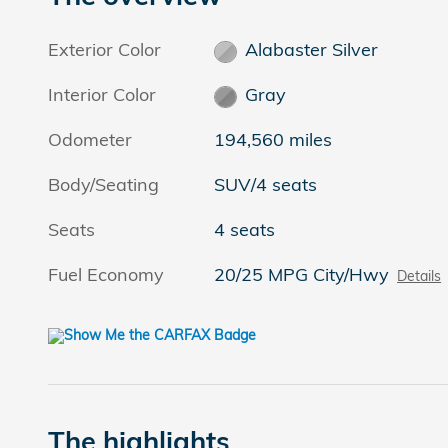
Exterior Color
Alabaster Silver
Interior Color
Gray
Odometer
194,560 miles
Body/Seating
SUV/4 seats
Seats
4 seats
Fuel Economy
20/25 MPG City/Hwy
Details
The highlights