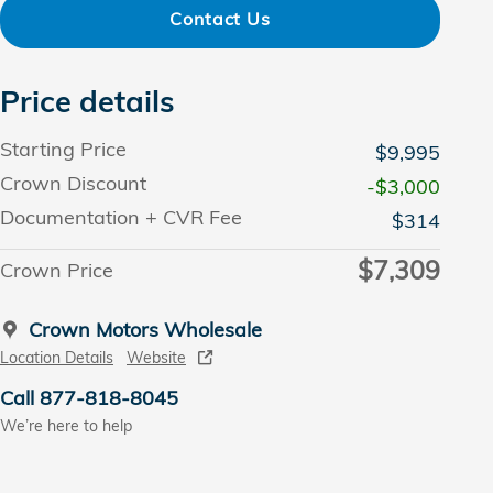
Contact Us
Price details
Starting Price
$9,995
Crown Discount
-$3,000
Documentation + CVR Fee
$314
$7,309
Crown Price
Crown Motors Wholesale
Location Details
Website
Call 877-818-8045
We’re here to help