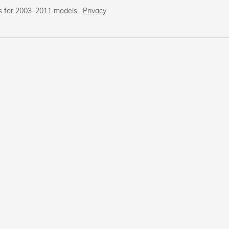
s for 2003–2011 models.
Privacy