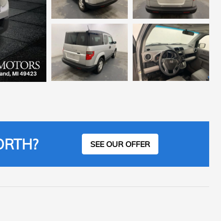
ORTH?
SEE OUR OFFER