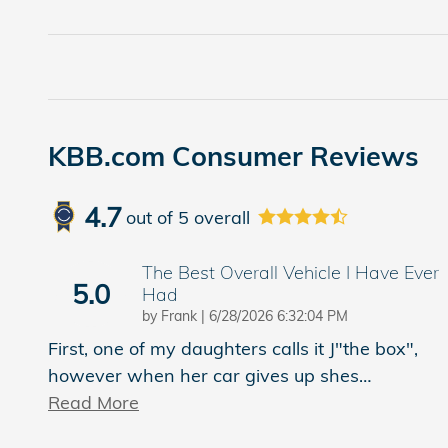
KBB.com Consumer Reviews
4.7
out of
5
overall
The Best Overall Vehicle I Have Ever
5.0
Had
on
by
Frank
|
6/28/2026 6:32:04 PM
First, one of my daughters calls it J"the box",
however when her car gives up shes
…
Read More