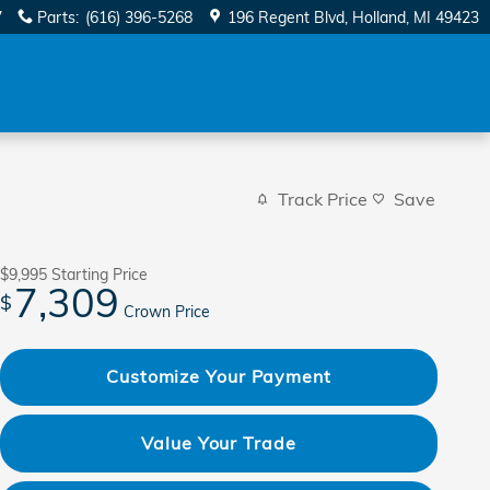
7
Parts
:
(616) 396-5268
196 Regent Blvd
Holland
,
MI
49423
Track Price
Save
$9,995
Starting Price
7,309
$
Crown Price
Customize Your Payment
Value Your Trade