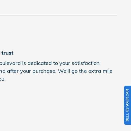
trust
levard is dedicated to your satisfaction
nd after your purchase. We'll go the extra mile
ou.
SELL US YOUR CAR