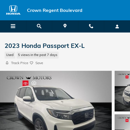
Skip to main content
Crown Regent Boulevard
2023 Honda Passport EX-L
Used
5 views in the past 7 days
Track Price
Save