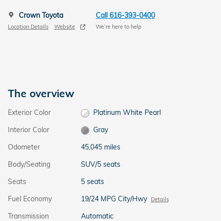
Crown Toyota
Call 616-393-0400
Location Details
Website
We’re here to help
The overview
Exterior Color
Platinum White Pearl
Interior Color
Gray
Odometer
45,045 miles
Body/Seating
SUV/5 seats
Seats
5 seats
Fuel Economy
19/24 MPG City/Hwy
Details
Transmission
Automatic