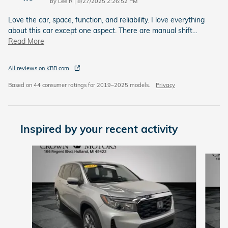
on
by
Lee R
|
8/27/2025 2:26:52 PM
Love the car, space, function, and reliability. I love everything
about this car except one aspect. There are manual shift
…
Read More
All reviews on KBB.com
Based on 44 consumer ratings for 2019–2025 models.
Privacy
Inspired by your recent activity
Slide 1 of 5