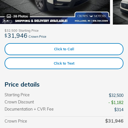
38 Photos
$32,500
Starting Price
31,946
$
Crown Price
Click to Call
Click to Text
Price details
Starting Price
$32,500
Crown Discount
- $1,182
Documentation + CVR Fee
$314
$31,946
Crown Price