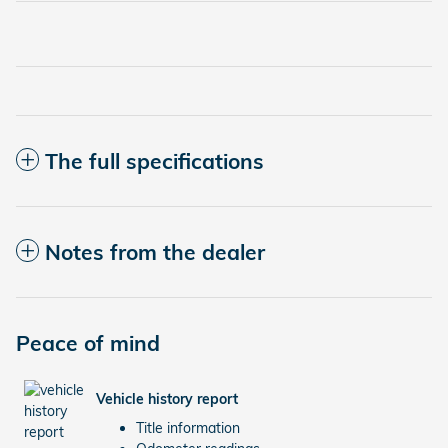
The full specifications
Notes from the dealer
Peace of mind
Vehicle history report
Title information