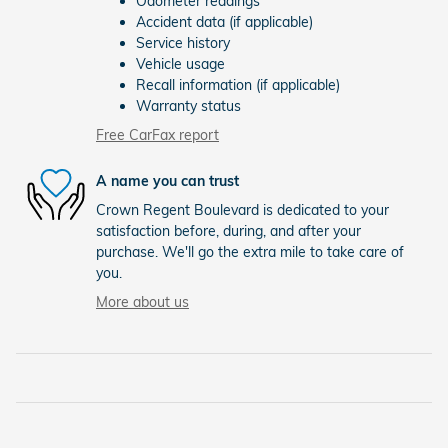
Odometer readings
Accident data (if applicable)
Service history
Vehicle usage
Recall information (if applicable)
Warranty status
Free CarFax report
A name you can trust
Crown Regent Boulevard is dedicated to your
satisfaction before, during, and after your
purchase. We'll go the extra mile to take care of
you.
More about us