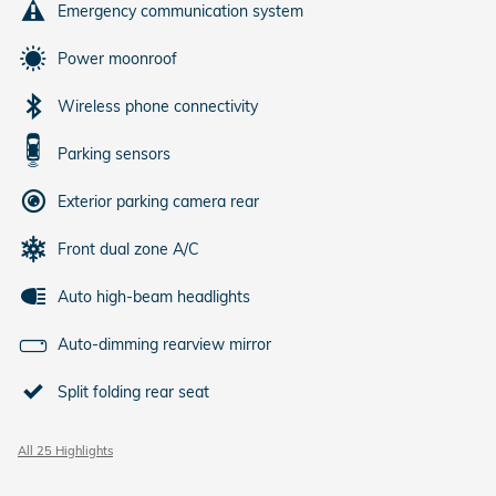
Emergency communication system
Power moonroof
Wireless phone connectivity
Parking sensors
Exterior parking camera rear
Front dual zone A/C
Auto high-beam headlights
Auto-dimming rearview mirror
Split folding rear seat
All 25 Highlights