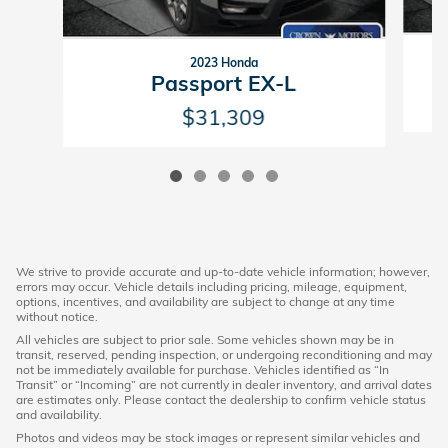
2023 Honda
Passport EX-L
$31,309
We strive to provide accurate and up-to-date vehicle information; however,
errors may occur. Vehicle details including pricing, mileage, equipment,
options, incentives, and availability are subject to change at any time
without notice.
All vehicles are subject to prior sale. Some vehicles shown may be in
transit, reserved, pending inspection, or undergoing reconditioning and may
not be immediately available for purchase. Vehicles identified as “In
Transit” or “Incoming” are not currently in dealer inventory, and arrival dates
are estimates only. Please contact the dealership to confirm vehicle status
and availability.
Photos and videos may be stock images or represent similar vehicles and