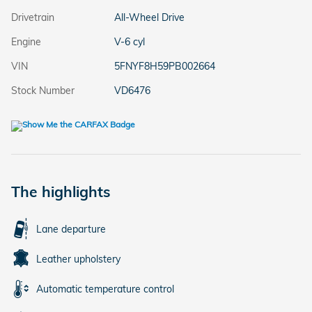
Drivetrain
All-Wheel Drive
Engine
V-6 cyl
VIN
5FNYF8H59PB002664
Stock Number
VD6476
The highlights
Lane departure
Leather upholstery
Automatic temperature control