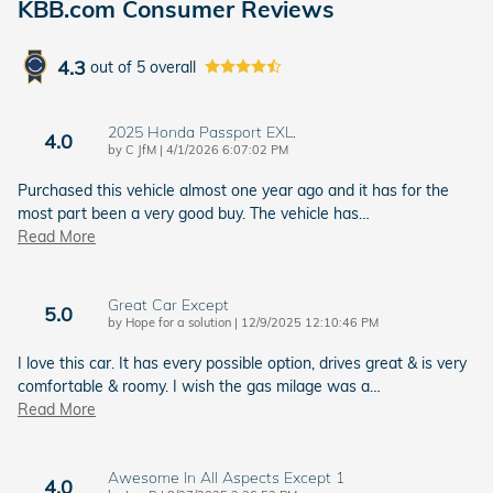
KBB.com Consumer Reviews
4.3
out of
5
overall
2025 Honda Passport EXL.
4.0
on
by
C JfM
|
4/1/2026 6:07:02 PM
Purchased this vehicle almost one year ago and it has for the
most part been a very good buy. The vehicle has
…
Read More
Great Car Except
5.0
on
by
Hope for a solution
|
12/9/2025 12:10:46 PM
I love this car. It has every possible option, drives great & is very
comfortable & roomy. I wish the gas milage was a
…
Read More
Awesome In All Aspects Except 1
4.0