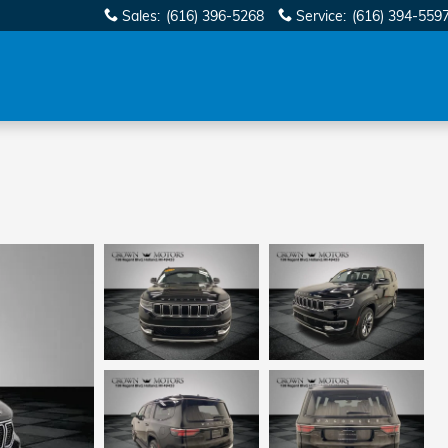
Sales
:
(616) 396-5268
Service
:
(616) 394-559