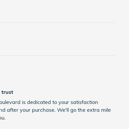
trust
levard is dedicated to your satisfaction
nd after your purchase. We'll go the extra mile
ou.