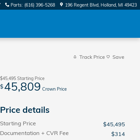
7
Parts
:
(616) 396-5268
196 Regent Blvd
Holland
,
MI
49423
Track Price
Save
$45,495
Starting Price
45,809
$
Crown Price
Price details
Starting Price
$45,495
Documentation + CVR Fee
$314