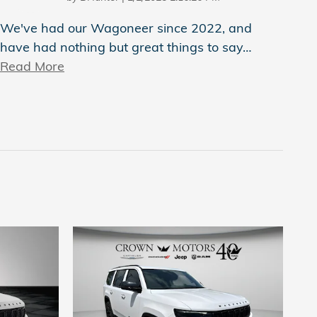
We've had our Wagoneer since 2022, and
have had nothing but great things to say
…
Read More