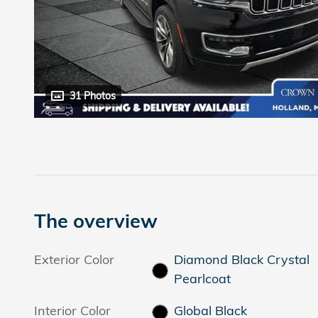
31 Photos
The overview
Exterior Color
Diamond Black Crystal
Pearlcoat
Interior Color
Global Black