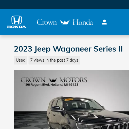
Skip to main content
2023 Jeep Wagoneer Series II
Used
7 views in the past 7 days