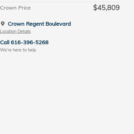
$45,809
Crown Price
Crown Regent Boulevard
Location Details
Call 616-396-5268
We’re here to help