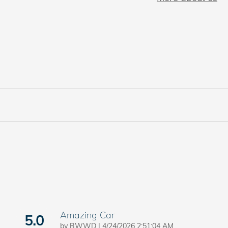
Amazing Car
5.0
on
by
BWWD
|
4/24/2026 2:51:04 AM