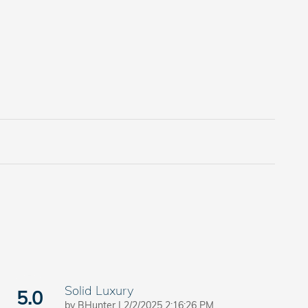
Solid Luxury
5.0
on
by
BHunter
|
2/2/2025 2:16:26 PM