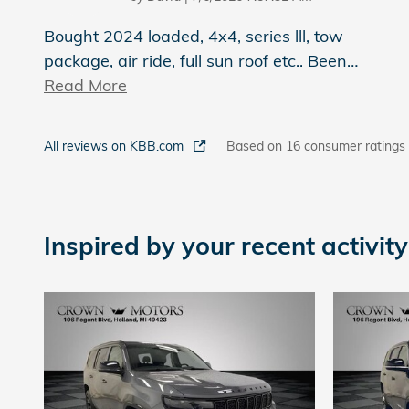
Bought 2024 loaded, 4x4, series lll, tow
package, air ride, full sun roof etc.. Been
…
Read More
All reviews on KBB.com
Based on 16 consumer ratings
Inspired by your recent activity