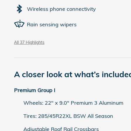
Wireless phone connectivity
Rain sensing wipers
All 37 Highlights
A closer look at what’s include
Premium Group I
Wheels: 22" x 9.0" Premium 3 Aluminum
Tires: 285/45R22XL BSW All Season
Adjustable Roof Rail Crossbars