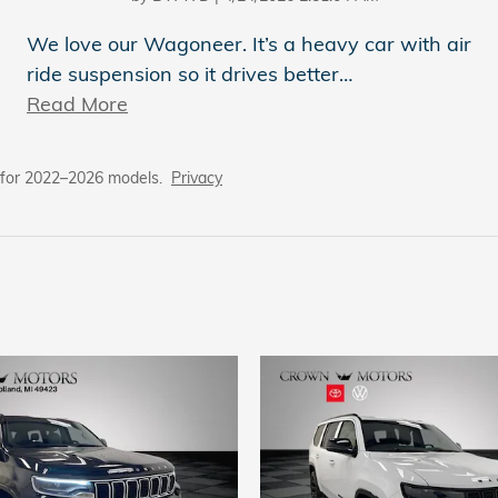
We love our Wagoneer. It’s a heavy car with air
ride suspension so it drives better
…
Read More
 for 2022–2026 models.
Privacy