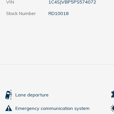
VIN
1C4SJVBP5PS574072
Stock Number
RD10018
Lane departure
Emergency communication system