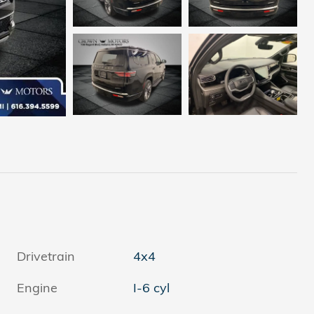
Drivetrain
4x4
Engine
I-6 cyl