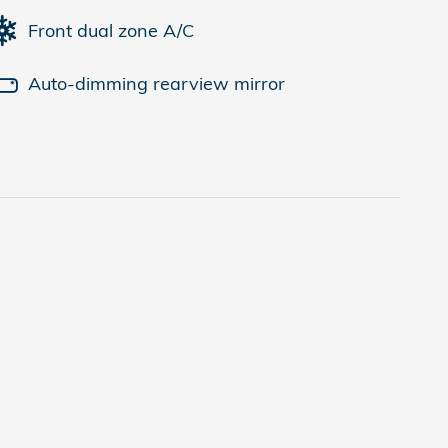
Front dual zone A/C
Auto-dimming rearview mirror