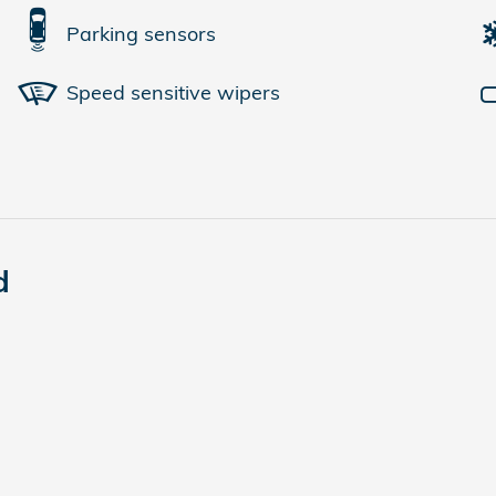
Parking sensors
Speed sensitive wipers
d