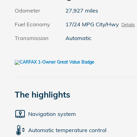
Odometer
27,927 miles
Fuel Economy
17/24 MPG City/Hwy
Details
Transmission
Automatic
The highlights
Navigation system
Automatic temperature control