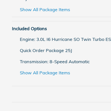
Show All Package Items
Included Options
Engine: 3.0L I6 Hurricane SO Twin Turbo E
Quick Order Package 25J
Transmission: 8-Speed Automatic
Show All Package Items