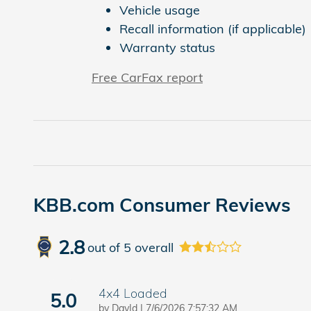
Vehicle usage
Recall information (if applicable)
Warranty status
Free CarFax report
KBB.com Consumer Reviews
2.8
out of
5
overall
4x4 Loaded
5.0
on
by
DavId
|
7/6/2026 7:57:32 AM