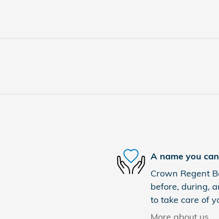
A name you can 
Crown Regent Bou
before, during, a
to take care of y
More about us