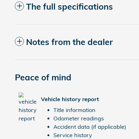
The full specifications
Notes from the dealer
Peace of mind
Vehicle history report
Title information
Odometer readings
Accident data (if applicable)
Service history