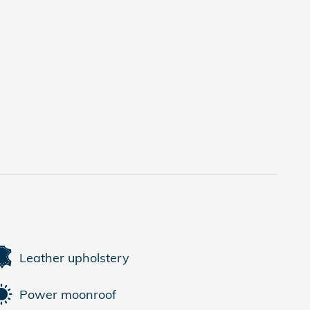
Leather upholstery
Power moonroof