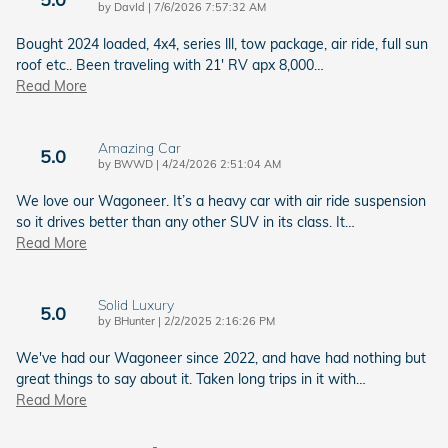
on
by
DavId
|
7/6/2026 7:57:32 AM
Bought 2024 loaded, 4x4, series lll, tow package, air ride, full sun
roof etc.. Been traveling with 21' RV apx 8,000
…
Read More
Amazing Car
5.0
on
by
BWWD
|
4/24/2026 2:51:04 AM
We love our Wagoneer. It’s a heavy car with air ride suspension
so it drives better than any other SUV in its class. It
…
Read More
Solid Luxury
5.0
on
by
BHunter
|
2/2/2025 2:16:26 PM
We've had our Wagoneer since 2022, and have had nothing but
great things to say about it. Taken long trips in it with
…
Read More