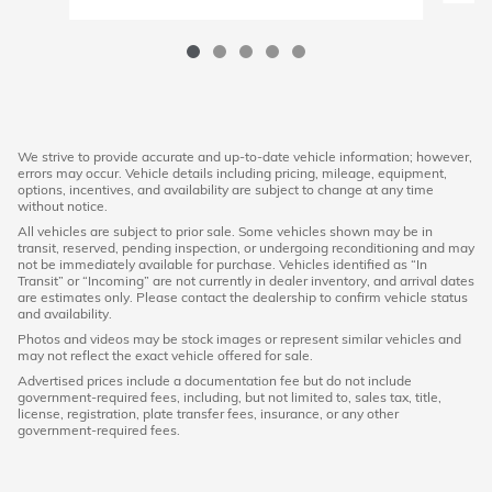
We strive to provide accurate and up-to-date vehicle information; however,
errors may occur. Vehicle details including pricing, mileage, equipment,
options, incentives, and availability are subject to change at any time
without notice.
All vehicles are subject to prior sale. Some vehicles shown may be in
transit, reserved, pending inspection, or undergoing reconditioning and may
not be immediately available for purchase. Vehicles identified as “In
Transit” or “Incoming” are not currently in dealer inventory, and arrival dates
are estimates only. Please contact the dealership to confirm vehicle status
and availability.
Photos and videos may be stock images or represent similar vehicles and
may not reflect the exact vehicle offered for sale.
Advertised prices include a documentation fee but do not include
government-required fees, including, but not limited to, sales tax, title,
license, registration, plate transfer fees, insurance, or any other
government-required fees.