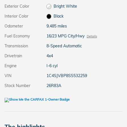
Exterior Color
Bright White
Interior Color
Black
Odometer
9,485 miles
Fuel Economy
16/23 MPG City/Hwy
Details
Transmission
8-Speed Automatic
Drivetrain
4x4
Engine
I-6 cyl
VIN
1C4SJVBP8SS532259
Stock Number
26R83A
The highlights