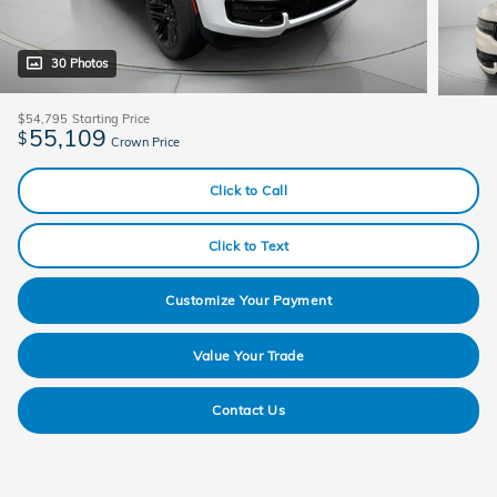
30 Photos
$54,795
Starting Price
55,109
$
Crown Price
Click to Call
Click to Text
Customize Your Payment
Value Your Trade
Contact Us