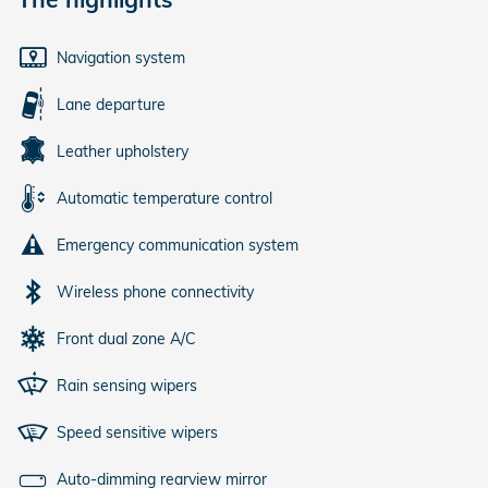
Navigation system
Lane departure
Leather upholstery
Automatic temperature control
Emergency communication system
Wireless phone connectivity
Front dual zone A/C
Rain sensing wipers
Speed sensitive wipers
Auto-dimming rearview mirror