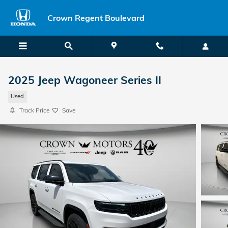
Skip to main content
Crown Regent Boulevard
2025 Jeep Wagoneer Series II
Used
Track Price
Save