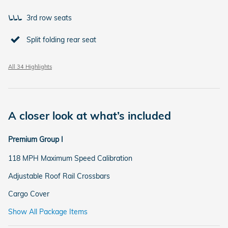
3rd row seats
Split folding rear seat
All 34 Highlights
A closer look at what’s included
Premium Group I
118 MPH Maximum Speed Calibration
Adjustable Roof Rail Crossbars
Cargo Cover
Show All Package Items