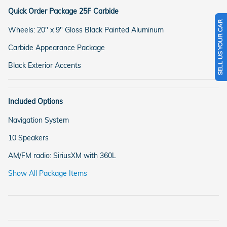
Quick Order Package 25F Carbide
SELL US YOUR CAR
Wheels: 20" x 9" Gloss Black Painted Aluminum
Carbide Appearance Package
Black Exterior Accents
Included Options
Navigation System
10 Speakers
AM/FM radio: SiriusXM with 360L
Show All Package Items