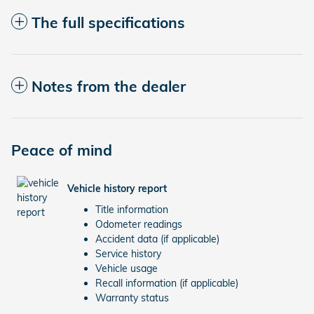
The full specifications
Notes from the dealer
Peace of mind
Vehicle history report
Title information
Odometer readings
Accident data (if applicable)
Service history
Vehicle usage
Recall information (if applicable)
Warranty status