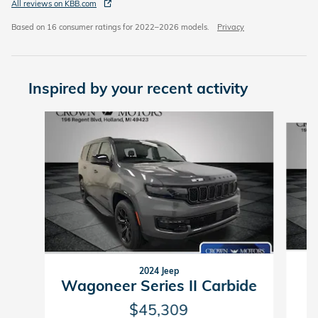
All reviews on KBB.com
Based on 16 consumer ratings for 2022–2026 models.
Privacy
Inspired by your recent activity
Slide 1 of 5
2024 Jeep
Wagoneer Series II Carbide
$45,309