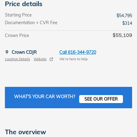
Price details
Starting Price
$54,795
Documentation + CVR Fee
$314
$55,109
Crown Price
Crown CDJR
Call 616-344-9720
Location Details
Website
We’re here to help
WHAT'S YOUR CAR WORTH?
SEE OUR OFFER
The overview