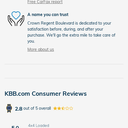
Free CarFax report
A name you can trust
Crown Regent Boulevard is dedicated to your
satisfaction before, during, and after your
purchase. We'll go the extra mile to take care of
you.
More about us
KBB.com Consumer Reviews
2.8
out of
5
overall
4x4 Loaded
5.0