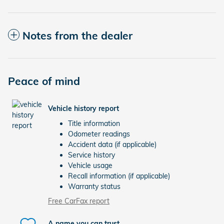
Notes from the dealer
Peace of mind
Vehicle history report
Title information
Odometer readings
Accident data (if applicable)
Service history
Vehicle usage
Recall information (if applicable)
Warranty status
Free CarFax report
A name you can trust