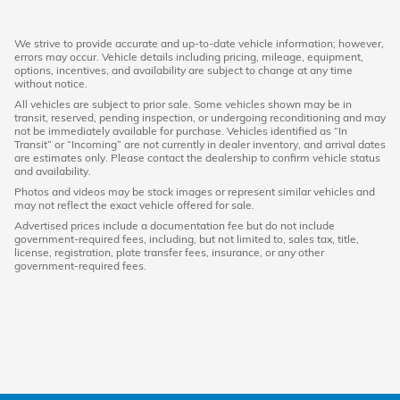
We strive to provide accurate and up-to-date vehicle information; however,
errors may occur. Vehicle details including pricing, mileage, equipment,
options, incentives, and availability are subject to change at any time
without notice.
All vehicles are subject to prior sale. Some vehicles shown may be in
transit, reserved, pending inspection, or undergoing reconditioning and may
not be immediately available for purchase. Vehicles identified as “In
Transit” or “Incoming” are not currently in dealer inventory, and arrival dates
are estimates only. Please contact the dealership to confirm vehicle status
and availability.
Photos and videos may be stock images or represent similar vehicles and
may not reflect the exact vehicle offered for sale.
Advertised prices include a documentation fee but do not include
government-required fees, including, but not limited to, sales tax, title,
license, registration, plate transfer fees, insurance, or any other
government-required fees.