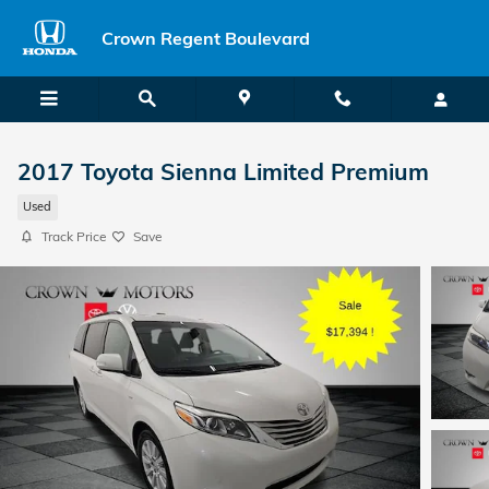
Skip to main content
Crown Regent Boulevard
2017 Toyota Sienna Limited Premium
Used
Track Price
Save