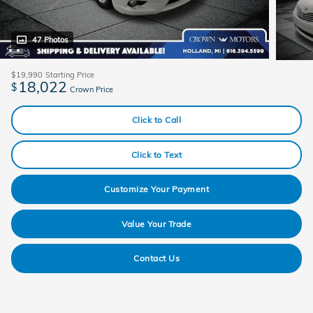
47 Photos
$19,990
Starting Price
18,022
$
Crown Price
Click to Call
Click to Text
Customize Your Payment
Value Your Trade
Contact Us