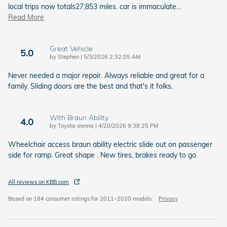
local trips now totals27,853 miles. car is immaculate
…
Read More
Great Vehicle
5.0
on
by
Stephen
|
5/3/2026 2:32:05 AM
Never needed a major repair. Always reliable and great for a
family. Sliding doors are the best and that's it folks.
With Braun Ability
4.0
on
by
Toyota sienna
|
4/20/2026 9:38:25 PM
Wheelchair access braun ability electric slide out on passenger
side for ramp. Great shape . New tires, brakes ready to go
All reviews on KBB.com
Based on 184 consumer ratings for 2011–2020 models.
Privacy