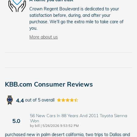
Crown Regent Boulevard is dedicated to your
satisfaction before, during, and after your
purchase. We'll go the extra mile to take care of
you.
More about us
KBB.com Consumer Reviews
4.4
out of
5
overall
56 New Cars In 88 Years And 2011 Toyota Sienna
5.0
Won
on
by
bill
|
5/26/2026 9:53:52 PM
purchased new in palm desert california, two trips to Dallas and