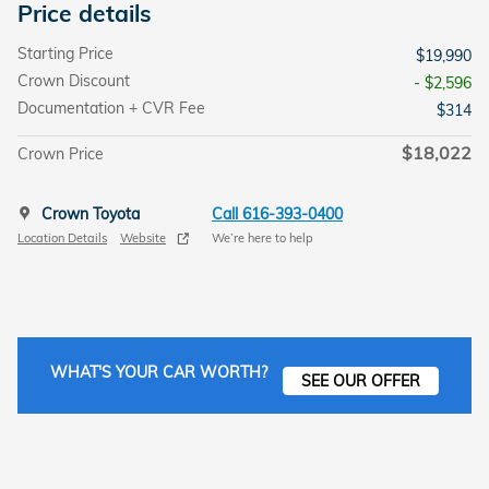
Price details
Starting Price
$19,990
Crown Discount
- $2,596
Documentation + CVR Fee
$314
$18,022
Crown Price
Crown Toyota
Call 616-393-0400
Location Details
Website
We’re here to help
WHAT'S YOUR CAR WORTH?
SEE OUR OFFER