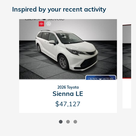
Inspired by your recent activity
Slide 1 of 3
2026 Toyota
Sienna LE
$47,127