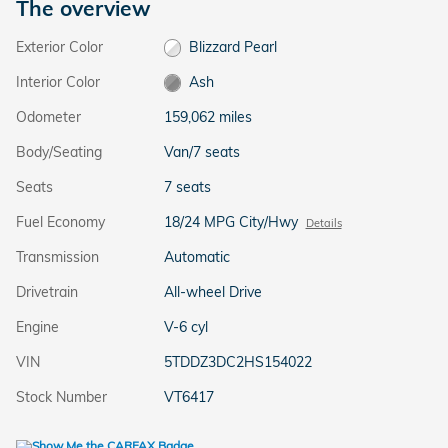
The overview
Exterior Color
Blizzard Pearl
Interior Color
Ash
Odometer
159,062 miles
Body/Seating
Van/7 seats
Seats
7 seats
Fuel Economy
18/24 MPG City/Hwy
Details
Transmission
Automatic
Drivetrain
All-wheel Drive
Engine
V-6 cyl
VIN
5TDDZ3DC2HS154022
Stock Number
VT6417