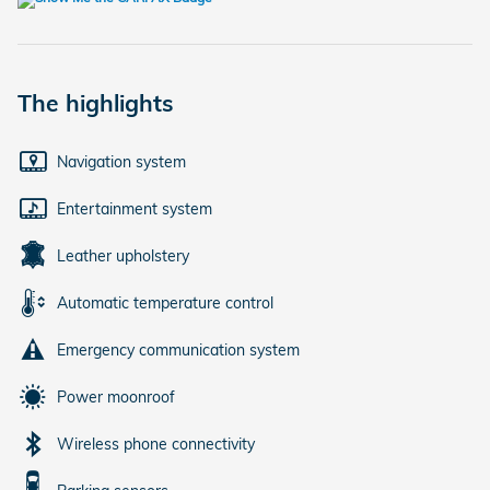
The highlights
Navigation system
Entertainment system
Leather upholstery
Automatic temperature control
Emergency communication system
Power moonroof
Wireless phone connectivity