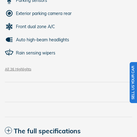
Parking sensors
Exterior parking camera rear
Front dual zone A/C
Auto high-beam headlights
Rain sensing wipers
SELL US YOUR CAR
All 36 Highlights
The full specifications