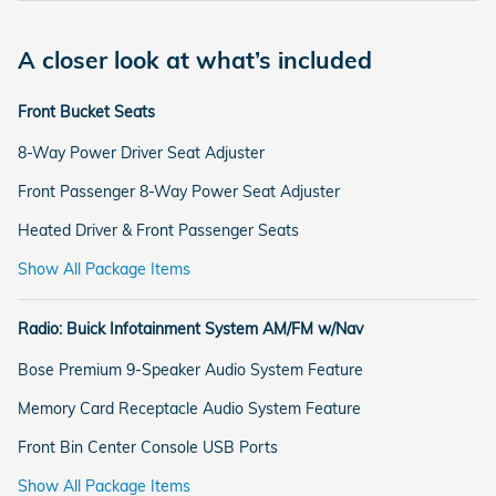
A closer look at what’s included
Front Bucket Seats
8-Way Power Driver Seat Adjuster
Front Passenger 8-Way Power Seat Adjuster
Heated Driver & Front Passenger Seats
Show All Package Items
Radio: Buick Infotainment System AM/FM w/Nav
Bose Premium 9-Speaker Audio System Feature
Memory Card Receptacle Audio System Feature
Front Bin Center Console USB Ports
Show All Package Items