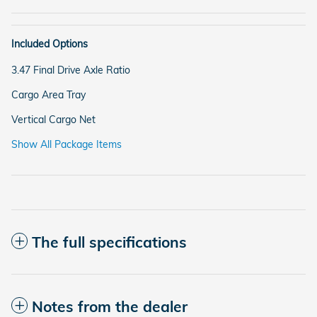
Included Options
3.47 Final Drive Axle Ratio
Cargo Area Tray
Vertical Cargo Net
Show All Package Items
The full specifications
Notes from the dealer