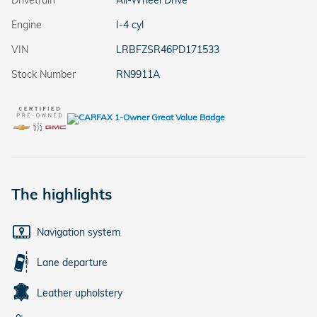
Drivetrain
All-Wheel Drive
Engine
I-4 cyl
VIN
LRBFZSR46PD171533
Stock Number
RN9911A
The highlights
Navigation system
Lane departure
Leather upholstery