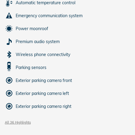
Automatic temperature control
Emergency communication system
Power moonroof
Premium audio system
Wireless phone connectivity
Parking sensors
Exterior parking camera front
Exterior parking camera left
Exterior parking camera right
All 36 Highlights