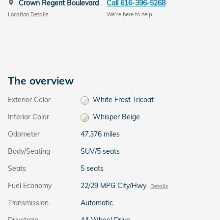
Crown Regent Boulevard
Call 616-396-5268
Location Details
We’re here to help
The overview
Exterior Color
White Frost Tricoat
Interior Color
Whisper Beige
Odometer
47,376 miles
Body/Seating
SUV/5 seats
Seats
5 seats
Fuel Economy
22/29 MPG City/Hwy
Details
Transmission
Automatic