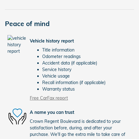
Peace of mind
Vehicle history report
Title information
Odometer readings
Accident data (if applicable)
Service history
Vehicle usage
Recall information (if applicable)
Warranty status
Free CarFax report
A name you can trust
Crown Regent Boulevard is dedicated to your
satisfaction before, during, and after your
purchase. We'll go the extra mile to take care of