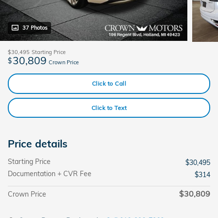
37 Photos
$30,495
Starting Price
30,809
$
Crown Price
Click to Call
Click to Text
Price details
Starting Price
$30,495
Documentation + CVR Fee
$314
$30,809
Crown Price