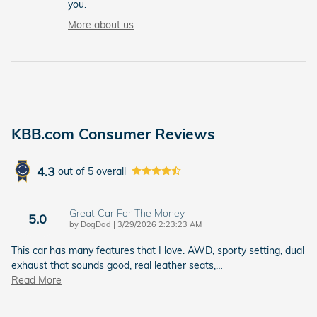
you.
More about us
KBB.com Consumer Reviews
4.3
out of
5
overall
Great Car For The Money
5.0
on
by
DogDad
|
3/29/2026 2:23:23 AM
This car has many features that I love. AWD, sporty setting, dual
exhaust that sounds good, real leather seats,
…
Read More