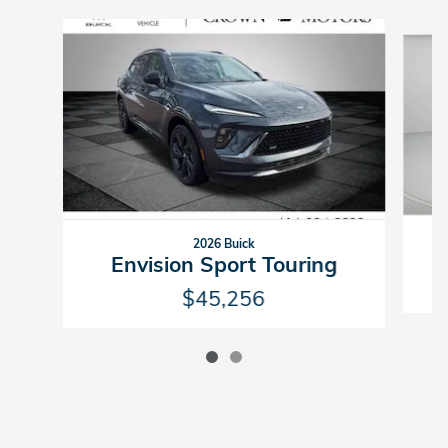
Slide 1 of 2
2026 Buick
Envision Sport Touring
$45,256