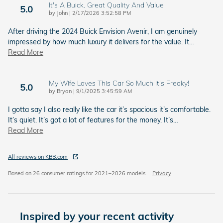
It's A Buick. Great Quality And Value
5.0
on
by
John
|
2/17/2026 3:52:58 PM
After driving the 2024 Buick Envision Avenir, I am genuinely
impressed by how much luxury it delivers for the value. It
…
Read More
My Wife Loves This Car So Much It’s Freaky!
5.0
on
by
Bryan
|
9/1/2025 3:45:59 AM
I gotta say I also really like the car it’s spacious it’s comfortable.
It’s quiet. It’s got a lot of features for the money. It’s
…
Read More
All reviews on KBB.com
Based on 26 consumer ratings for 2021–2026 models.
Privacy
Inspired by your recent activity