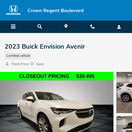
Skip to main content
Crown Regent Boulevard
2023 Buick Envision Avenir
Certified vehicle
Track Price
Save