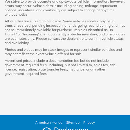
We strive to provide accurate and up-to-date vehicle information; however,
errors may occur. Vehicle details including pricing, mileage, equipment,
options, incentives, and availability are subject to change at any time
without notice.
All vehicles are subject to prior sale. Some vehicles shown may be in
transit, reserved, pending inspection, or undergoing reconditioning and may
not be immediately available for purchase. Vehicles identified as “In
Transit” or “Incoming” are not currently in dealer inventory, and arrival dates
are estimates only. Please contact the dealership to confirm vehicle status
and availability.
Photos and videos may be stock images or represent similar vehicles and
may not reflect the exact vehicle offered for sale.
Advertised prices include a documentation fee but do not include
government-required fees, including, but not limited to, sales tax, title,
license, registration, plate transfer fees, insurance, or any other
government-required fees.
American Honda
Sitemap
Privacy