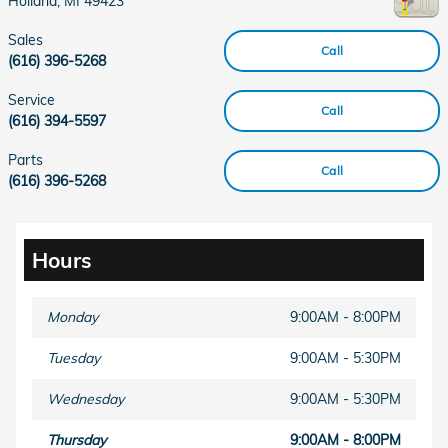
Holland
,
MI
49423
Sales
Call
(616) 396-5268
Service
Call
(616) 394-5597
Parts
Call
(616) 396-5268
Hours
Monday
9:00AM - 8:00PM
Tuesday
9:00AM - 5:30PM
Wednesday
9:00AM - 5:30PM
Thursday
9:00AM - 8:00PM