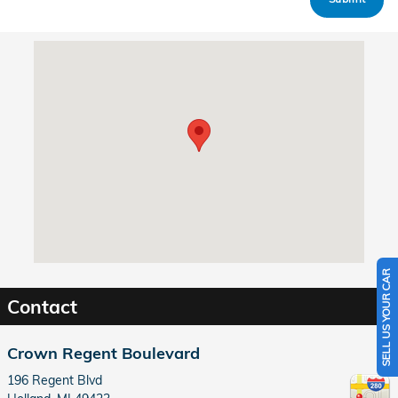
Visit us at: 196 Regent Blvd Holland, MI 49423
SELL US YOUR CAR
Contact
Crown Regent Boulevard
196 Regent Blvd