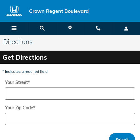
Skip to main content
Crown Regent Boulevard
Directions
Get Directions
* Indicates a required field
Your Street
*
Your Zip Code
*
Submit