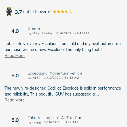
3.7
out of
5
overall
Amazing
4.0
on
by
Mary Holliday
|
3/14/2023 3:24:41 PM
I absolutely love my Escalade. I am sold and my next automobile
purchase will be a new Escalade .The only thing that I
…
Read More
Exceptional Adventure Vehicle
5.0
on
by
H152
|
11/12/2022 9:31:43 AM
The newly re-designed Cadillac Escalade is solid in performance
and reliability. This beautiful SUV has surpassed all
…
Read More
Take A Long Look At This Car!
5.0
on
by
Peggy
|
5/16/2022 3:54:06 PM