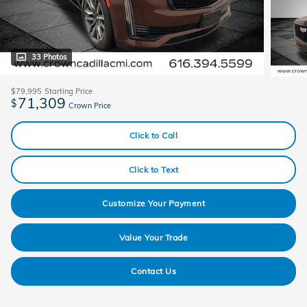
33 Photos
$79,995
Starting Price
71,309
$
Crown Price
Click to Call
Click to Text
Customize Your Payment
Value Your Trade
Contact Us