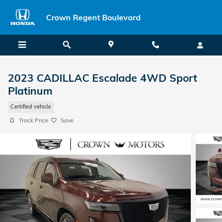
Skip to main content
Crown Regent Boulevard
2023 CADILLAC Escalade 4WD Sport
Platinum
Certified vehicle
Track Price
Save