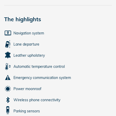
The highlights
Navigation system
Lane departure
Leather upholstery
Automatic temperature control
Emergency communication system
Power moonroof
Wireless phone connectivity
Parking sensors