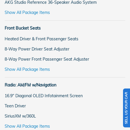
AKG Studio Reference 36-Speaker Audio System
Show All Package Items
Front Bucket Seats
Heated Driver & Front Passenger Seats
8-Way Power Driver Seat Adjuster
8-Way Power Front Passenger Seat Adjuster
Show All Package Items
Radio: AM/FM w/Navigation
SELL US YOUR CAR
16.9" Diagonal OLED Infotainment Screen
Teen Driver
SiriusXM w/360L
Show All Package Items