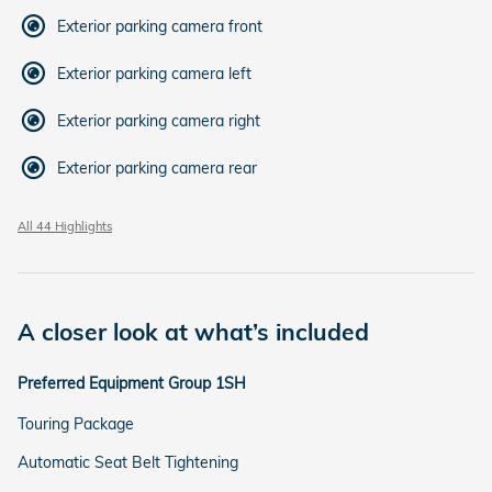
Exterior parking camera front
Exterior parking camera left
Exterior parking camera right
Exterior parking camera rear
All 44 Highlights
A closer look at what’s included
Preferred Equipment Group 1SH
Touring Package
Automatic Seat Belt Tightening