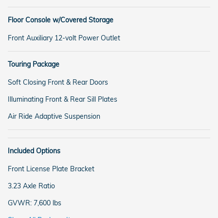
Floor Console w/Covered Storage
Front Auxiliary 12-volt Power Outlet
Touring Package
Soft Closing Front & Rear Doors
Illuminating Front & Rear Sill Plates
Air Ride Adaptive Suspension
Included Options
Front License Plate Bracket
3.23 Axle Ratio
GVWR: 7,600 lbs