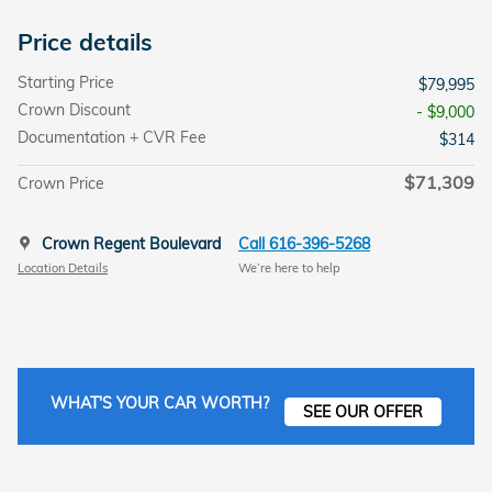
Price details
Starting Price
$79,995
Crown Discount
- $9,000
Documentation + CVR Fee
$314
$71,309
Crown Price
Crown Regent Boulevard
Call 616-396-5268
Location Details
We’re here to help
WHAT'S YOUR CAR WORTH?
SEE OUR OFFER