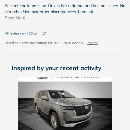
Perfect car to pass on. Drives like a dream and has no issues. No
scratches/dents/or other discrepancies. I am not
…
Read More
All reviews on KBB.com
Based on 5 consumer ratings for 2021–2026 models.
Privacy
Inspired by your recent activity
Slide 1 of 1