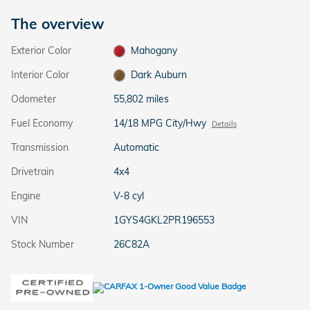
The overview
Exterior Color
Mahogany
Interior Color
Dark Auburn
Odometer
55,802 miles
Fuel Economy
14/18 MPG City/Hwy
Details
Transmission
Automatic
Drivetrain
4x4
Engine
V-8 cyl
VIN
1GYS4GKL2PR196553
Stock Number
26C82A