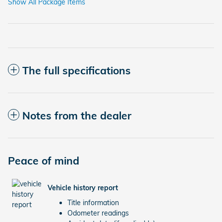
Show All Package Items
The full specifications
Notes from the dealer
Peace of mind
Vehicle history report
Title information
Odometer readings