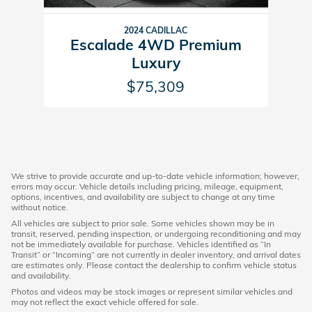
2024 CADILLAC
Escalade 4WD Premium
Luxury
$75,309
We strive to provide accurate and up-to-date vehicle information; however,
errors may occur. Vehicle details including pricing, mileage, equipment,
options, incentives, and availability are subject to change at any time
without notice.
All vehicles are subject to prior sale. Some vehicles shown may be in
transit, reserved, pending inspection, or undergoing reconditioning and may
not be immediately available for purchase. Vehicles identified as “In
Transit” or “Incoming” are not currently in dealer inventory, and arrival dates
are estimates only. Please contact the dealership to confirm vehicle status
and availability.
Photos and videos may be stock images or represent similar vehicles and
may not reflect the exact vehicle offered for sale.