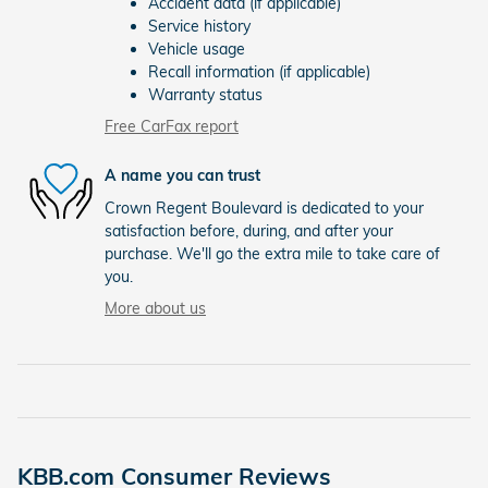
Accident data (if applicable)
Service history
Vehicle usage
Recall information (if applicable)
Warranty status
Free CarFax report
A name you can trust
Crown Regent Boulevard is dedicated to your
satisfaction before, during, and after your
purchase. We'll go the extra mile to take care of
you.
More about us
KBB.com Consumer Reviews