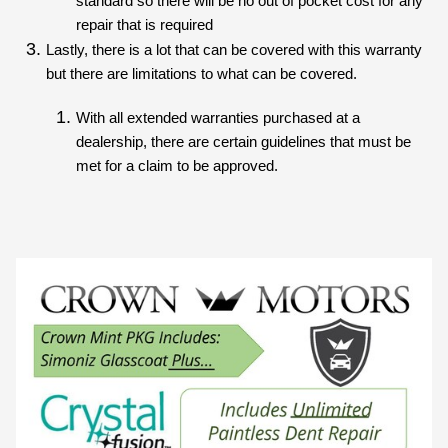
standard so there will be no out of pocket cost for any 
repair that is required
Lastly, there is a lot that can be covered with this warranty 
but there are limitations to what can be covered.
With all extended warranties purchased at a 
dealership, there are certain guidelines that must be 
met for a claim to be approved.