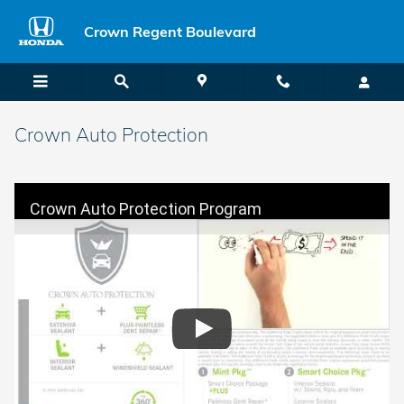
Skip to main content
Crown Regent Boulevard
Crown Auto Protection
Crown Auto Protection Program