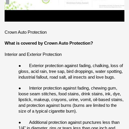
Crown Auto Protection
What is covered by Crown Auto Protection?
Interior and Exterior Protection
●
Exterior protection against fading, chalking, loss of 
gloss, acid rain, tree sap, bird droppings, water spotting, 
industrial fallout, road salt, all insects and love bugs.
●
Interior protection against fading, chewing gum, 
loose seam stitches, food stains, drink stains, ink, dye, 
lipstick, makeup, crayons, urine, vomit, oil-based stains, 
and protection against burns (burns are limited to the 
size of a typical cigarette burn).
●
Additional protection against punctures less than 
1/4" in diameter, rips or tears less than one inch and 