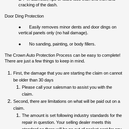
cracking of the dash.
Door Ding Protection
●
Easily removes minor dents and door dings on 
vertical panels only (no hail damage).
●
No sanding, painting, or body fillers.
The Crown Auto Protection Process can be easy to complete! 
There are just a few things to keep in mind.
First, the damage that you are starting the claim on cannot 
be older than 30 days
Please call your salesman to assist you with the 
claim. 
Second, there are limitations on what will be paid out on a 
claim.
The amount is set following industry standards for the 
repair in question. Your selling dealer meets this 