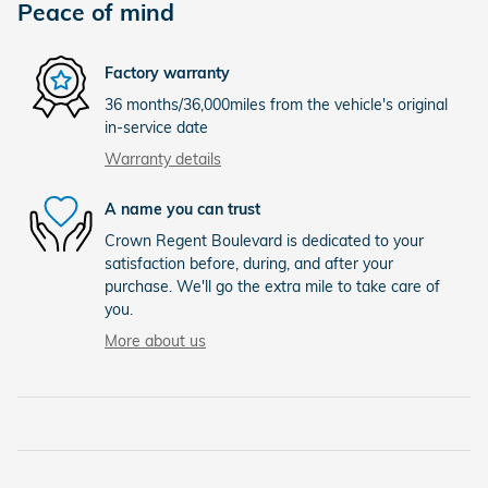
Peace of mind
Factory warranty
36 months/36,000miles from the vehicle's original
in-service date
Warranty details
A name you can trust
Crown Regent Boulevard is dedicated to your
satisfaction before, during, and after your
purchase. We'll go the extra mile to take care of
you.
More about us