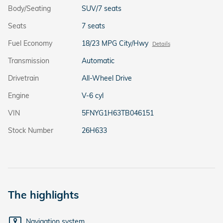
Body/Seating
SUV/7 seats
Seats
7 seats
Fuel Economy
18/23 MPG City/Hwy
Details
Transmission
Automatic
Drivetrain
All-Wheel Drive
Engine
V-6 cyl
VIN
5FNYG1H63TB046151
Stock Number
26H633
The highlights
Navigation system