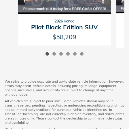
2026 Honda
P
Pilot Black Edition SUV
$58,209
We strive to provide accurate and up-to-date vehicle information; however,
errors may occur. Vehicle details including pricing, mileage, equipment,
options, incentives, and availability are subject to change at any time
without notice.
All vehicles are subject to prior sale. Some vehicles shown may be in
transit, reserved, pending inspection, or undergoing reconditioning and may
not be immediately available for purchase. Vehicles identified as “In
Transit” or “Incoming” are not currently in dealer inventory, and arrival dates
are estimates only. Please contact the dealership to confirm vehicle status
and availability.