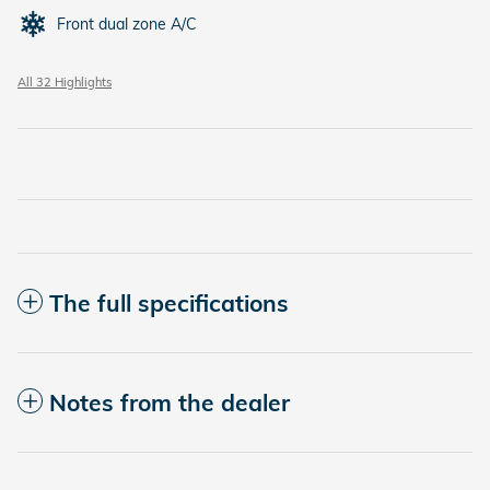
Front dual zone A/C
All 32 Highlights
The full specifications
Notes from the dealer