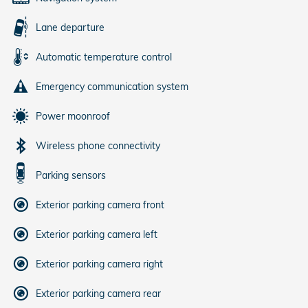
Lane departure
Automatic temperature control
Emergency communication system
Power moonroof
Wireless phone connectivity
Parking sensors
Exterior parking camera front
Exterior parking camera left
Exterior parking camera right
Exterior parking camera rear