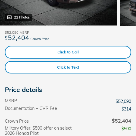
22 Photos
$52,090
MSRP
52,404
$
Crown Price
Click to Call
Click to Text
Price details
MSRP
$52,090
Documentation + CVR Fee
$314
$52,404
Crown Price
Military Offer: $500 offer on select
$500
2026 Honda Pilot