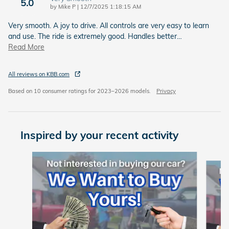
5.0
on
by
Mike P
|
12/7/2025 1:18:15 AM
Very smooth. A joy to drive. All controls are very easy to learn
and use. The ride is extremely good. Handles better
…
Read More
All reviews on KBB.com
Based on 10 consumer ratings for 2023–2026 models.
Privacy
Inspired by your recent activity
Slide 1 of 6