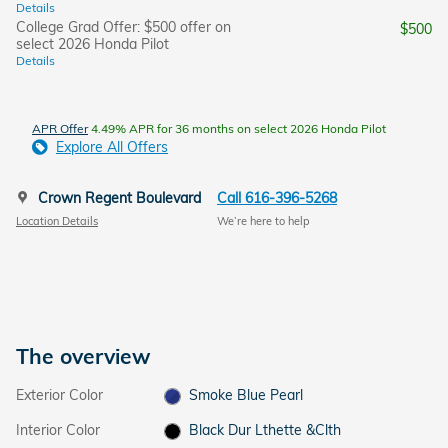
Details
College Grad Offer: $500 offer on
$500
select 2026 Honda Pilot
Details
APR Offer
4.49% APR for 36 months on select 2026 Honda Pilot
Explore All Offers
Crown Regent Boulevard
Call 616-396-5268
Location Details
We’re here to help
The overview
Exterior Color
Smoke Blue Pearl
Interior Color
Black Dur Lthette &Clth