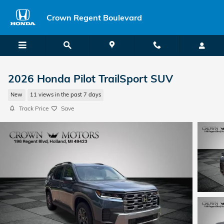
Skip to main content
Crown Regent Boulevard
2026 Honda Pilot TrailSport SUV
New
11 views in the past 7 days
Track Price
Save