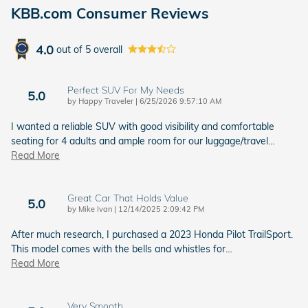
KBB.com Consumer Reviews
4.0
out of
5
overall
Perfect SUV For My Needs
5.0
on
by
Happy Traveler
|
6/25/2026 9:57:10 AM
I wanted a reliable SUV with good visibility and comfortable
seating for 4 adults and ample room for our luggage/travel
…
Read More
Great Car That Holds Value
5.0
on
by
Mike Ivan
|
12/14/2025 2:09:42 PM
After much research, I purchased a 2023 Honda Pilot TrailSport.
This model comes with the bells and whistles for
…
Read More
Very Smooth