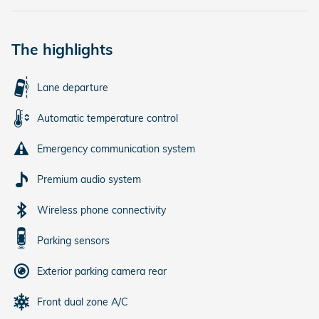
The highlights
Lane departure
Automatic temperature control
Emergency communication system
Premium audio system
Wireless phone connectivity
Parking sensors
Exterior parking camera rear
Front dual zone A/C