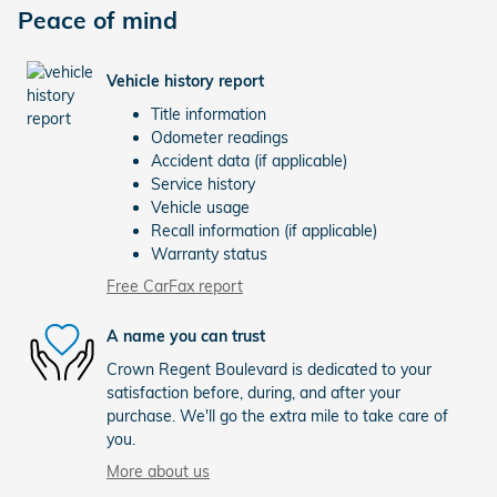
Peace of mind
Vehicle history report
Title information
Odometer readings
Accident data (if applicable)
Service history
Vehicle usage
Recall information (if applicable)
Warranty status
Free CarFax report
A name you can trust
Crown Regent Boulevard is dedicated to your
satisfaction before, during, and after your
purchase. We'll go the extra mile to take care of
you.
More about us