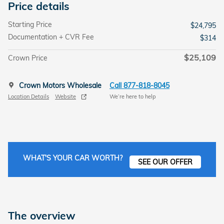
Price details
Starting Price
$24,795
Documentation + CVR Fee
$314
$25,109
Crown Price
Crown Motors Wholesale
Call 877-818-8045
Location Details
Website
We’re here to help
WHAT'S YOUR CAR WORTH?
SEE OUR OFFER
The overview