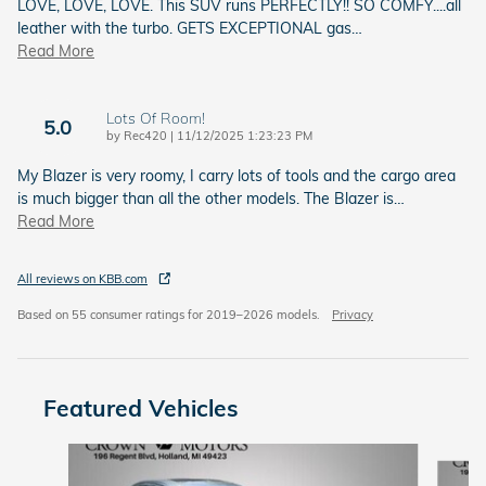
LOVE, LOVE, LOVE. This SUV runs PERFECTLY!! SO COMFY....all
leather with the turbo. GETS EXCEPTIONAL gas
…
Read More
Lots Of Room!
5.0
on
by
Rec420
|
11/12/2025 1:23:23 PM
My Blazer is very roomy, I carry lots of tools and the cargo area
is much bigger than all the other models. The Blazer is
…
Read More
All reviews on KBB.com
Based on 55 consumer ratings for 2019–2026 models.
Privacy
Featured Vehicles
Slide 1 of 6