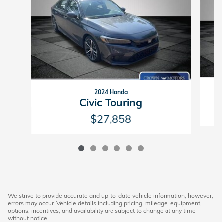
2024 Honda
Civic Touring
$27,858
We strive to provide accurate and up-to-date vehicle information; however,
errors may occur. Vehicle details including pricing, mileage, equipment,
options, incentives, and availability are subject to change at any time
without notice.