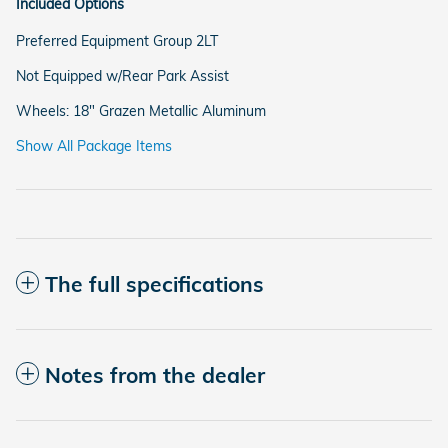
Included Options
Preferred Equipment Group 2LT
Not Equipped w/Rear Park Assist
Wheels: 18" Grazen Metallic Aluminum
Show All Package Items
The full specifications
Notes from the dealer