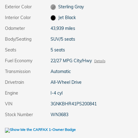
Exterior Color
Sterling Gray
Interior Color
Jet Black
Odometer
43,939 miles
Body/Seating
SUV/5 seats
Seats
5 seats
Fuel Economy
22/27 MPG City/Hwy
Details
Transmission
Automatic
Drivetrain
All-Wheel Drive
Engine
I-4 cyl
VIN
3GNKBHR41PS200841
Stock Number
WN3683