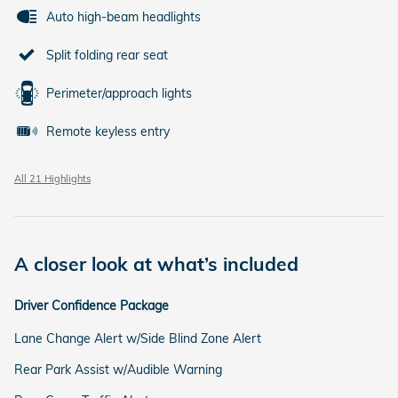
Auto high-beam headlights
Split folding rear seat
Perimeter/approach lights
Remote keyless entry
All 21 Highlights
A closer look at what’s included
Driver Confidence Package
Lane Change Alert w/Side Blind Zone Alert
Rear Park Assist w/Audible Warning