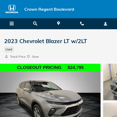
Skip to main content
Crown Regent Boulevard
2023 Chevrolet Blazer LT w/2LT
Used
Track Price
Save