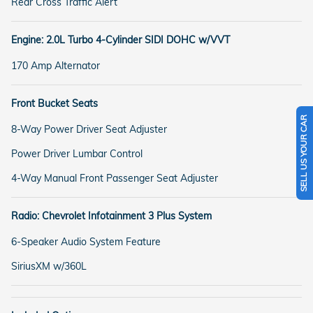
Rear Cross Traffic Alert
Engine: 2.0L Turbo 4-Cylinder SIDI DOHC w/VVT
170 Amp Alternator
Front Bucket Seats
SELL US YOUR CAR
8-Way Power Driver Seat Adjuster
Power Driver Lumbar Control
4-Way Manual Front Passenger Seat Adjuster
Radio: Chevrolet Infotainment 3 Plus System
6-Speaker Audio System Feature
SiriusXM w/360L