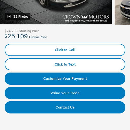
32 Photos
$24,795
Starting Price
25,109
$
Crown Price
Click to Call
Click to Text
Customize Your Payment
Value Your Trade
Contact Us