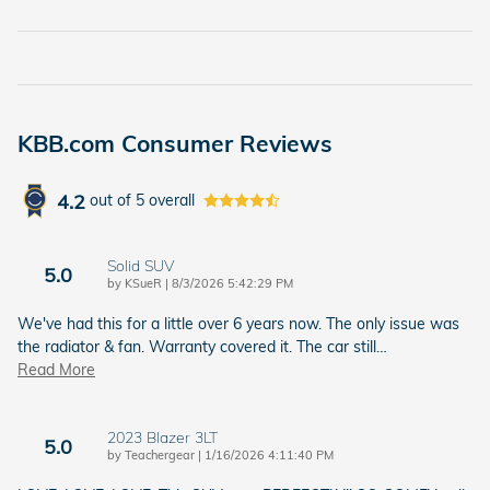
KBB.com Consumer Reviews
4.2
out of
5
overall
Solid SUV
5.0
on
by
KSueR
|
8/3/2026 5:42:29 PM
We've had this for a little over 6 years now. The only issue was
the radiator & fan. Warranty covered it. The car still
…
Read More
2023 Blazer 3LT
5.0
on
by
Teachergear
|
1/16/2026 4:11:40 PM