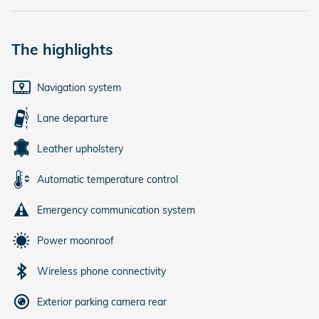
The highlights
Navigation system
Lane departure
Leather upholstery
Automatic temperature control
Emergency communication system
Power moonroof
Wireless phone connectivity
Exterior parking camera rear