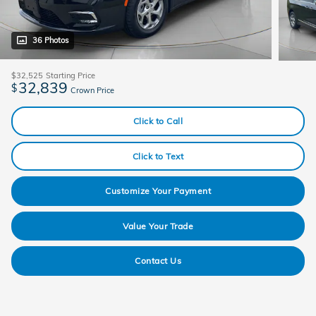
36 Photos
$32,525
Starting Price
32,839
$
Crown Price
Click to Call
Click to Text
Customize Your Payment
Value Your Trade
Contact Us