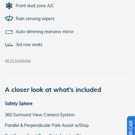
Front dual zone A/C
Rain sensing wipers
Auto-dimming rearview mirror
3rd row seats
All 31 Highlights
A closer look at what’s included
Safety Sphere
360 Surround View Camera System
Parallel & Perpendicular Park Assist w/Stop