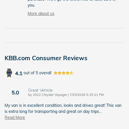
you.
More about us
KBB.com Consumer Reviews
4.1
out of
5
overall
Great Vehicle
5.0
on
by
2022 Chrysler Voyager
|
7/25/2026 5:25:21 PM
My van is in excellent condition, looks and drives great! This van
is extra long for transporting and great on day trips
…
Read More