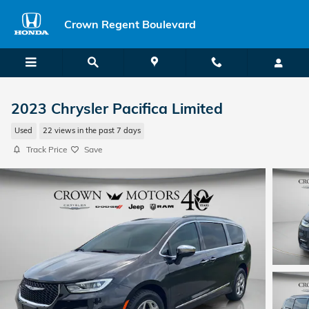
Skip to main content
Crown Regent Boulevard
2023 Chrysler Pacifica Limited
Used
22 views in the past 7 days
Track Price
Save