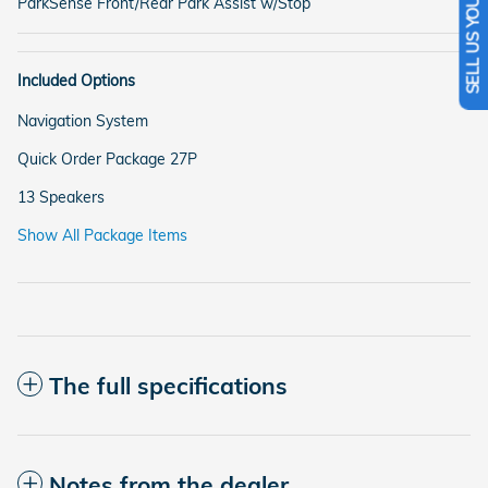
SELL US YOUR CAR
ParkSense Front/Rear Park Assist w/Stop
Included Options
Navigation System
Quick Order Package 27P
13 Speakers
Show All Package Items
The full specifications
Notes from the dealer