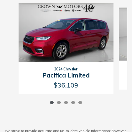
Slide 1 of 5
2024 Chrysler
Pacifica Limited
$36,109
We strive to provide accurate and up-to-date vehicle information; however,