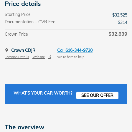
Price details
Starting Price
$32,525
Documentation + CVR Fee
$314
$32,839
Crown Price
Crown CDJR
Call 616-344-9720
Location Details
Website
We’re here to help
WHAT'S YOUR CAR WORTH?
SEE OUR OFFER
The overview