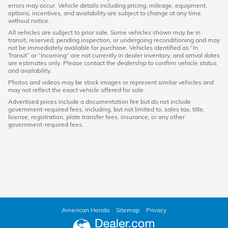
errors may occur. Vehicle details including pricing, mileage, equipment,
options, incentives, and availability are subject to change at any time
without notice.
All vehicles are subject to prior sale. Some vehicles shown may be in
transit, reserved, pending inspection, or undergoing reconditioning and may
not be immediately available for purchase. Vehicles identified as “In
Transit” or “Incoming” are not currently in dealer inventory, and arrival dates
are estimates only. Please contact the dealership to confirm vehicle status
and availability.
Photos and videos may be stock images or represent similar vehicles and
may not reflect the exact vehicle offered for sale.
Advertised prices include a documentation fee but do not include
government-required fees, including, but not limited to, sales tax, title,
license, registration, plate transfer fees, insurance, or any other
government-required fees.
American Honda
Sitemap
Privacy