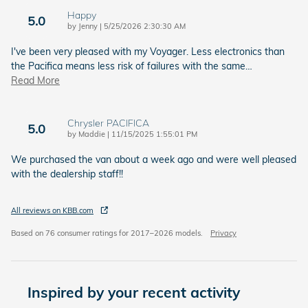
Happy
5.0
on
by
Jenny
|
5/25/2026 2:30:30 AM
I've been very pleased with my Voyager. Less electronics than
the Pacifica means less risk of failures with the same
…
Read More
Chrysler PACIFICA
5.0
on
by
Maddie
|
11/15/2025 1:55:01 PM
We purchased the van about a week ago and were well pleased
with the dealership staff!!
All reviews on KBB.com
Based on 76 consumer ratings for 2017–2026 models.
Privacy
Inspired by your recent activity