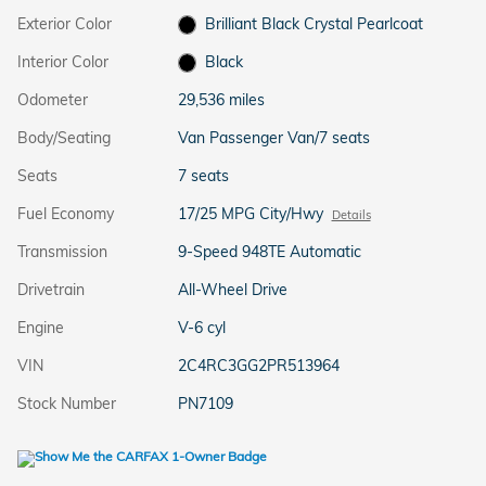
Exterior Color
Brilliant Black Crystal Pearlcoat
Interior Color
Black
Odometer
29,536 miles
Body/Seating
Van Passenger Van/7 seats
Seats
7 seats
Fuel Economy
17/25 MPG City/Hwy
Details
Transmission
9-Speed 948TE Automatic
Drivetrain
All-Wheel Drive
Engine
V-6 cyl
VIN
2C4RC3GG2PR513964
Stock Number
PN7109