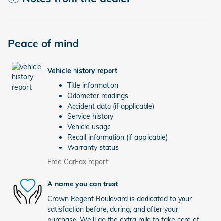
Peace of mind
Vehicle history report
Title information
Odometer readings
Accident data (if applicable)
Service history
Vehicle usage
Recall information (if applicable)
Warranty status
Free CarFax report
A name you can trust
Crown Regent Boulevard is dedicated to your
satisfaction before, during, and after your
purchase. We'll go the extra mile to take care of