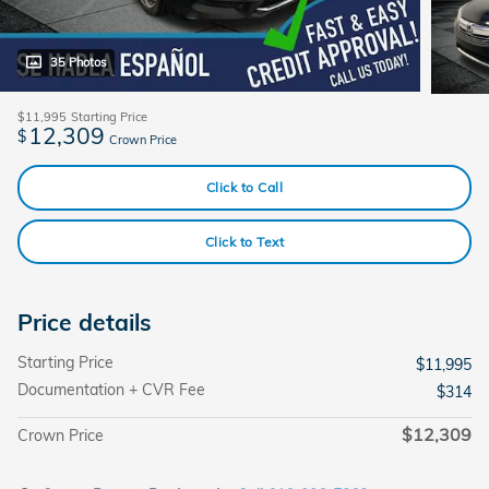
35 Photos
$11,995
Starting Price
12,309
$
Crown Price
Click to Call
Click to Text
Price details
Starting Price
$11,995
Documentation + CVR Fee
$314
$12,309
Crown Price