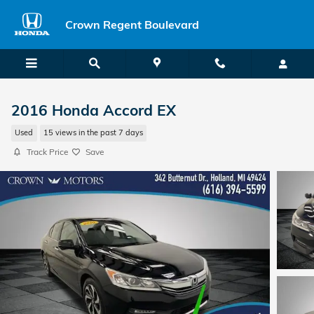
Skip to main content
Crown Regent Boulevard
2016 Honda Accord EX
Used
15 views in the past 7 days
Track Price
Save