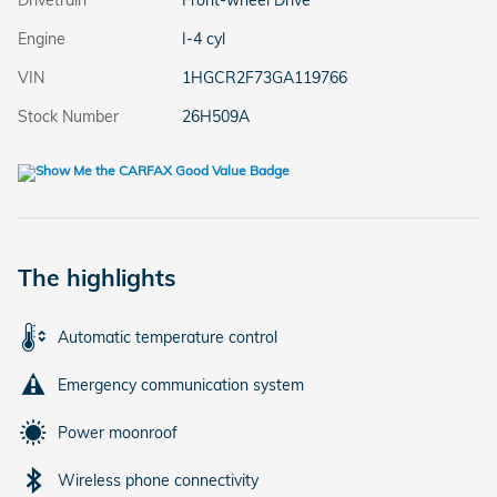
Drivetrain
Front-wheel Drive
Engine
I-4 cyl
VIN
1HGCR2F73GA119766
Stock Number
26H509A
The highlights
Automatic temperature control
Emergency communication system
Power moonroof
Wireless phone connectivity