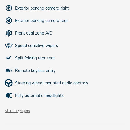
Exterior parking camera right
Exterior parking camera rear
Front dual zone A/C
Speed sensitive wipers
Split folding rear seat
Remote keyless entry
Steering wheel mounted audio controls
Fully automatic headlights
All 16 Highlights