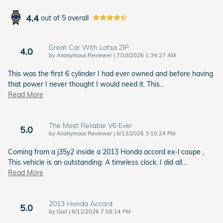
4.4
out of
5
overall
Great Car With Lotsa ZIP
4.0
on
by
Anonymous Reviewer
|
7/10/2026 1:34:27 AM
This was the first 6 cylinder I had ever owned and before having
that power I never thought I would need it. This
…
Read More
The Most Reliable V6 Ever
5.0
on
by
Anonymous Reviewer
|
6/13/2026 3:10:24 PM
Coming from a j35y2 inside a 2013 Honda accord ex-l coupe ,
This vehicle is an outstanding. A timeless clock. I did all
…
Read More
2013 Honda Accord
5.0
on
by
Gail
|
6/12/2026 7:58:14 PM