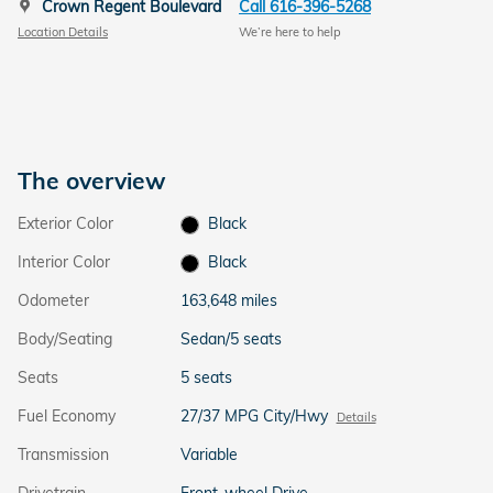
Crown Regent Boulevard
Call 616-396-5268
Location Details
We’re here to help
The overview
Exterior Color
Black
Interior Color
Black
Odometer
163,648 miles
Body/Seating
Sedan/5 seats
Seats
5 seats
Fuel Economy
27/37 MPG City/Hwy
Details
Transmission
Variable