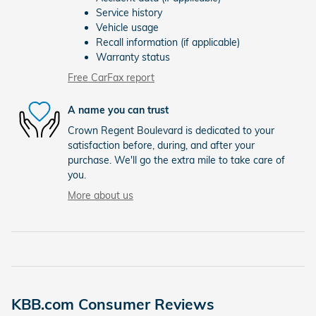
Service history
Vehicle usage
Recall information (if applicable)
Warranty status
Free CarFax report
A name you can trust
Crown Regent Boulevard is dedicated to your
satisfaction before, during, and after your
purchase. We'll go the extra mile to take care of
you.
More about us
KBB.com Consumer Reviews