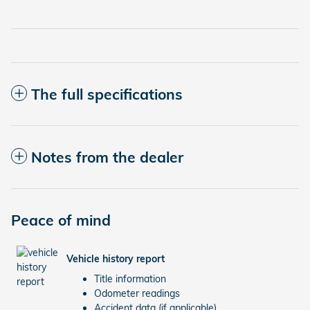
The full specifications
Notes from the dealer
Peace of mind
Vehicle history report
Title information
Odometer readings
Accident data (if applicable)