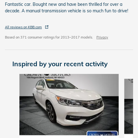
Fantastic car. Bought new and have been thrilled for over a
decade. A manual transmission vehicle is so much fun to drive!
All reviews on KBB.com
Based on 371 consumer ratings for 2013–2017 models.
Privacy
Inspired by your recent activity
Slide 1 of 4