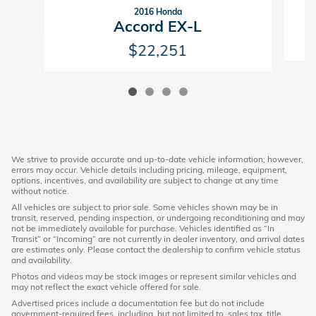
2016 Honda
Accord EX-L
$22,251
We strive to provide accurate and up-to-date vehicle information; however,
errors may occur. Vehicle details including pricing, mileage, equipment,
options, incentives, and availability are subject to change at any time
without notice.
All vehicles are subject to prior sale. Some vehicles shown may be in
transit, reserved, pending inspection, or undergoing reconditioning and may
not be immediately available for purchase. Vehicles identified as “In
Transit” or “Incoming” are not currently in dealer inventory, and arrival dates
are estimates only. Please contact the dealership to confirm vehicle status
and availability.
Photos and videos may be stock images or represent similar vehicles and
may not reflect the exact vehicle offered for sale.
Advertised prices include a documentation fee but do not include
government-required fees, including, but not limited to, sales tax, title,