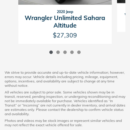
2020 Jeep
Wr
Wrangler Unlimited Sahara
Altitude
$27,309
We strive to provide accurate and up-to-date vehicle information; however,
errors may occur. Vehicle details including pricing, mileage, equipment,
options, incentives, and availability are subject to change at any time
without notice.
All vehicles are subject to prior sale. Some vehicles shown may be in
transit, reserved, pending inspection, or undergoing reconditioning and may
not be immediately available for purchase. Vehicles identified as “In
Transit” or “Incoming” are not currently in dealer inventory, and arrival dates
are estimates only. Please contact the dealership to confirm vehicle status
and availability.
Photos and videos may be stock images or represent similar vehicles and
may not reflect the exact vehicle offered for sale.