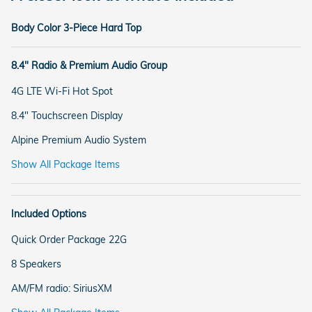
Body Color 3-Piece Hard Top
8.4" Radio & Premium Audio Group
4G LTE Wi-Fi Hot Spot
8.4" Touchscreen Display
Alpine Premium Audio System
Show All Package Items
Included Options
Quick Order Package 22G
8 Speakers
AM/FM radio: SiriusXM