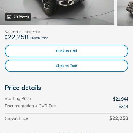
28 Photos
$21,944
Starting Price
22,258
$
Crown Price
Click to Call
Click to Text
Price details
Starting Price
$21,944
Documentation + CVR Fee
$314
$22,258
Crown Price