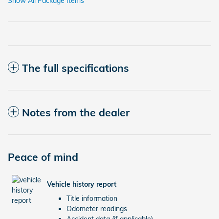
Show All Package Items
The full specifications
Notes from the dealer
Peace of mind
Vehicle history report
Title information
Odometer readings