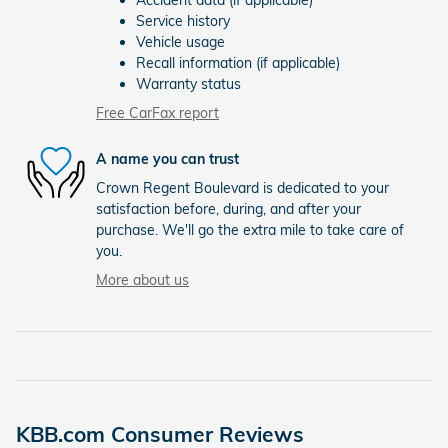
Accident data (if applicable)
Service history
Vehicle usage
Recall information (if applicable)
Warranty status
Free CarFax report
A name you can trust
Crown Regent Boulevard is dedicated to your
satisfaction before, during, and after your
purchase. We'll go the extra mile to take care of
you.
More about us
KBB.com Consumer Reviews