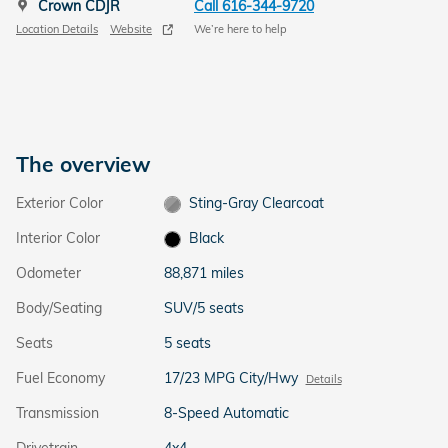
Crown CDJR
Call 616-344-9720
Location Details
Website
We’re here to help
The overview
Exterior Color
Sting-Gray Clearcoat
Interior Color
Black
Odometer
88,871 miles
Body/Seating
SUV/5 seats
Seats
5 seats
Fuel Economy
17/23 MPG City/Hwy
Details
Transmission
8-Speed Automatic