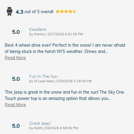
4.3
out of
5
overall
Excellent
5.0
on
by
Kimmy
|
2/27/2026 6:51:05 PM
Best 4 wheel drive ever! Perfect in the snow! I am never afraid
of being stuck in the harsh NYS weather. Drives and
…
Read More
Fun In The Sun
5.0
on
by
St Louis Man
|
2/20/2026 5:18:04 PM
This Jeep is great in the snow and fun in the sun! The Sky One
Touch power top is an amazing option that allows you
…
Read More
Great Jeep!
5.0
on
by
Keith
|
2/4/2026 6:58:05 PM