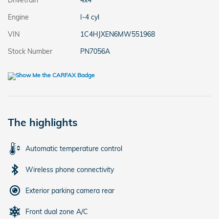
Drivetrain
4x4
Engine
I-4 cyl
VIN
1C4HJXEN6MW551968
Stock Number
PN7056A
The highlights
Automatic temperature control
Wireless phone connectivity
Exterior parking camera rear
Front dual zone A/C