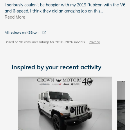
I seriously couldn't be happier with my 2019 Rubicon with the V6
and 6-speed. I think they did an amazing job on this
…
Read More
All reviews on KBB.com
Based on 90 consumer ratings for 2018–2026 models.
Privacy
Inspired by your recent activity
Slide 1 of 5