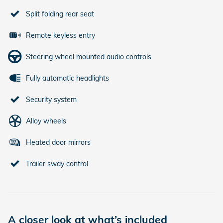
Split folding rear seat
Remote keyless entry
Steering wheel mounted audio controls
Fully automatic headlights
Security system
Alloy wheels
Heated door mirrors
Trailer sway control
A closer look at what’s included