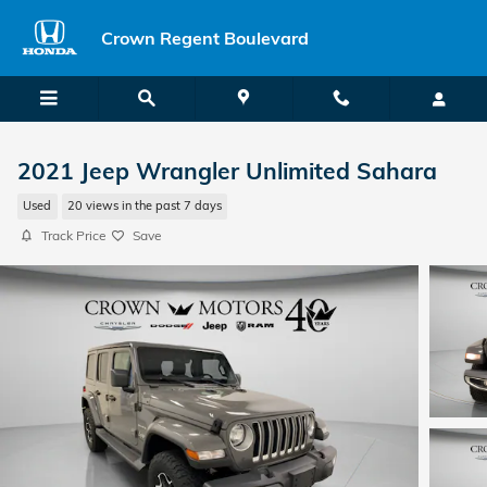
Skip to main content
Crown Regent Boulevard
2021 Jeep Wrangler Unlimited Sahara
Used
20 views in the past 7 days
Track Price
Save