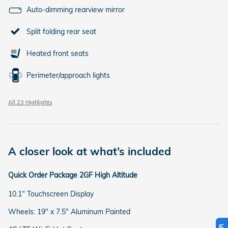
Auto-dimming rearview mirror
Split folding rear seat
Heated front seats
Perimeter/approach lights
All 23 Highlights
A closer look at what’s included
Quick Order Package 2GF High Altitude
10.1" Touchscreen Display
Wheels: 19" x 7.5" Aluminum Painted