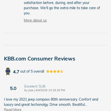
satisfaction before, during, and after your
purchase. We'll go the extra mile to take care of
you.
More about us
KBB.com Consumer Reviews
4.7
out of
5
overall
Excelent SUB
5.0
on
by
Jose
|
6/4/2026 10:29:26 PM
I love my 2021 jeep compass 80th anniversary. Confort and
luxury and great techonolgy. Drive smooth. Beatiful
…
Read More