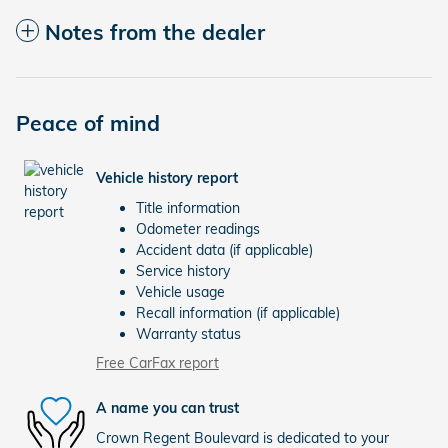
Notes from the dealer
Peace of mind
Vehicle history report
Title information
Odometer readings
Accident data (if applicable)
Service history
Vehicle usage
Recall information (if applicable)
Warranty status
Free CarFax report
A name you can trust
Crown Regent Boulevard is dedicated to your