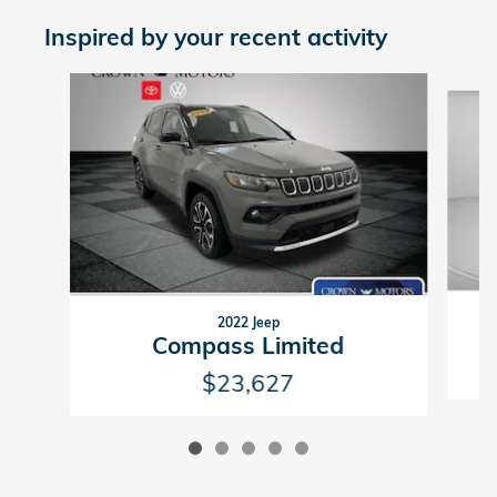
Inspired by your recent activity
Slide 1 of 5
2022 Jeep
Compass Limited
$23,627