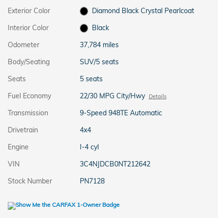
Exterior Color
Diamond Black Crystal Pearlcoat
Interior Color
Black
Odometer
37,784 miles
Body/Seating
SUV/5 seats
Seats
5 seats
Fuel Economy
22/30 MPG City/Hwy
Details
Transmission
9-Speed 948TE Automatic
Drivetrain
4x4
Engine
I-4 cyl
VIN
3C4NJDCB0NT212642
Stock Number
PN7128