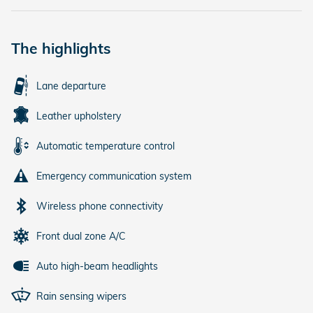
The highlights
Lane departure
Leather upholstery
Automatic temperature control
Emergency communication system
Wireless phone connectivity
Front dual zone A/C
Auto high-beam headlights
Rain sensing wipers