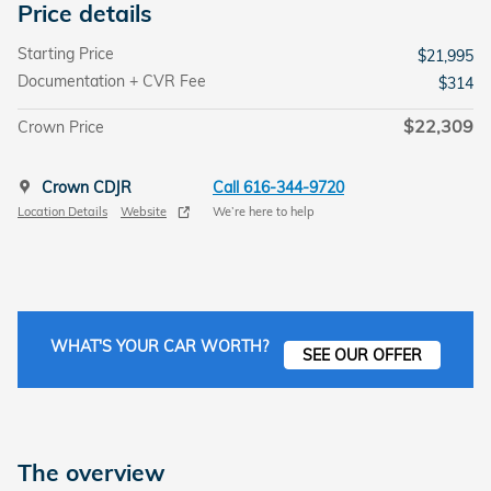
Price details
Starting Price
$21,995
Documentation + CVR Fee
$314
$22,309
Crown Price
Crown CDJR
Call 616-344-9720
Location Details
Website
We’re here to help
WHAT'S YOUR CAR WORTH?
SEE OUR OFFER
The overview