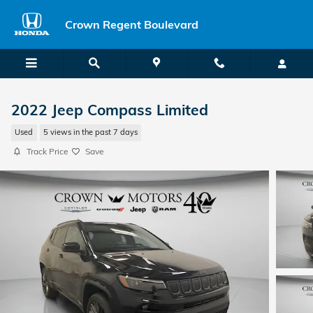
Skip to main content
Crown Regent Boulevard
2022 Jeep Compass Limited
Used
5 views in the past 7 days
Track Price
Save