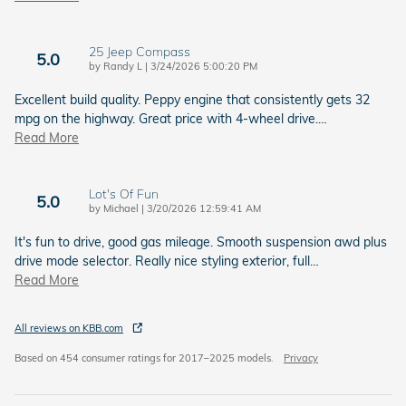
25 Jeep Compass
5.0
on
by
Randy L
|
3/24/2026 5:00:20 PM
Excellent build quality. Peppy engine that consistently gets 32
mpg on the highway. Great price with 4-wheel drive.
…
Read More
Lot's Of Fun
5.0
on
by
Michael
|
3/20/2026 12:59:41 AM
It's fun to drive, good gas mileage. Smooth suspension awd plus
drive mode selector. Really nice styling exterior, full
…
Read More
All reviews on KBB.com
Based on 454 consumer ratings for 2017–2025 models.
Privacy