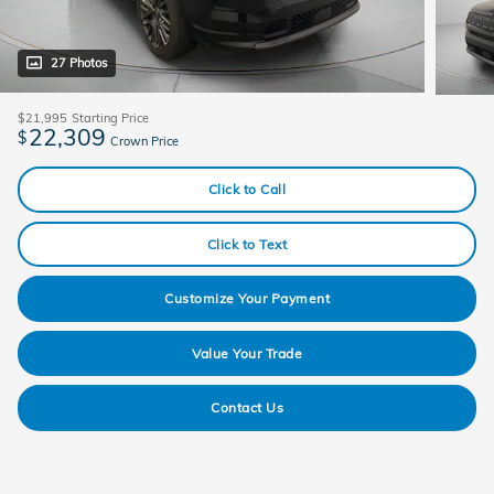
27 Photos
$21,995
Starting Price
22,309
$
Crown Price
Click to Call
Click to Text
Customize Your Payment
Value Your Trade
Contact Us