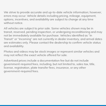
We strive to provide accurate and up-to-date vehicle information; however,
errors may occur. Vehicle details including pricing, mileage, equipment,
options, incentives, and availability are subject to change at any time
without notice.
All vehicles are subject to prior sale. Some vehicles shown may be in
transit, reserved, pending inspection, or undergoing reconditioning and may
not be immediately available for purchase. Vehicles identified as “In
Transit” or “Incoming” are not currently in dealer inventory, and arrival dates
are estimates only. Please contact the dealership to confirm vehicle status
and availability.
Photos and videos may be stock images or represent similar vehicles and
may not reflect the exact vehicle offered for sale.
Advertised prices include a documentation fee but do not include
government-required fees, including, but not limited to, sales tax, title,
license, registration, plate transfer fees, insurance, or any other
government-required fees.