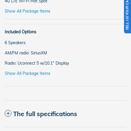
SELL US YOUR CAR
4G LTE Wi-Fi Hot Spot
Show All Package Items
Included Options
6 Speakers
AM/FM radio: SiriusXM
Radio: Uconnect 5 w/10.1" Display
Show All Package Items
The full specifications