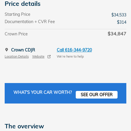
Price details
Starting Price
$34,533
Documentation + CVR Fee
$314
$34,847
Crown Price
Crown CDJR
Call 616-344-9720
Location Details
Website
We’re here to help
WHAT'S YOUR CAR WORTH?
SEE OUR OFFER
The overview