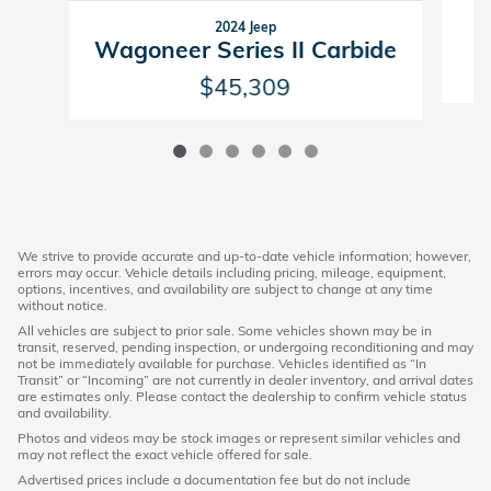
2024 Jeep
Wagoneer Series II Carbide
$45,309
We strive to provide accurate and up-to-date vehicle information; however,
errors may occur. Vehicle details including pricing, mileage, equipment,
options, incentives, and availability are subject to change at any time
without notice.
All vehicles are subject to prior sale. Some vehicles shown may be in
transit, reserved, pending inspection, or undergoing reconditioning and may
not be immediately available for purchase. Vehicles identified as “In
Transit” or “Incoming” are not currently in dealer inventory, and arrival dates
are estimates only. Please contact the dealership to confirm vehicle status
and availability.
Photos and videos may be stock images or represent similar vehicles and
may not reflect the exact vehicle offered for sale.
Advertised prices include a documentation fee but do not include