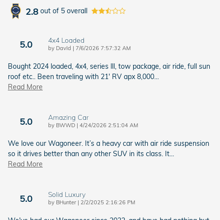
2.8
out of
5
overall
4x4 Loaded
5.0
on
by
DavId
|
7/6/2026 7:57:32 AM
Bought 2024 loaded, 4x4, series lll, tow package, air ride, full sun
roof etc.. Been traveling with 21' RV apx 8,000
…
Read More
Amazing Car
5.0
on
by
BWWD
|
4/24/2026 2:51:04 AM
We love our Wagoneer. It’s a heavy car with air ride suspension
so it drives better than any other SUV in its class. It
…
Read More
Solid Luxury
5.0
on
by
BHunter
|
2/2/2025 2:16:26 PM