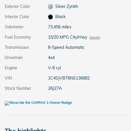
Exterior Color
Silver Zynith
Interior Color
Black
Odometer
73,456 miles
Fuel Economy
15/20 MPG City/Hwy
Details
Transmission
8-Speed Automatic
Drivetrain
4x4
Engine
V-8 cyl
VIN
1C4SJVBT6NS136882
Stock Number
26J27A
The highlights