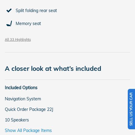
Split folding rear seat
Memory seat
All 33 Highlights
A closer look at what’s included
Included Options
SELL US YOUR CAR
Navigation System
Quick Order Package 22J
10 Speakers
Show All Package Items