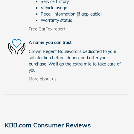
Service history
Vehicle usage
Recall information (if applicable)
Warranty status
Free CarFax report
A name you can trust
Crown Regent Boulevard is dedicated to your
satisfaction before, during, and after your
purchase. We'll go the extra mile to take care of
you.
More about us
KBB.com Consumer Reviews