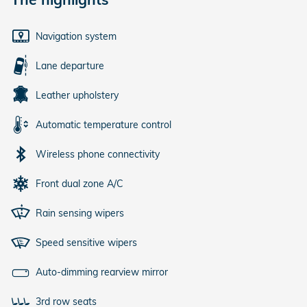
Navigation system
Lane departure
Leather upholstery
Automatic temperature control
Wireless phone connectivity
Front dual zone A/C
Rain sensing wipers
Speed sensitive wipers
Auto-dimming rearview mirror
3rd row seats