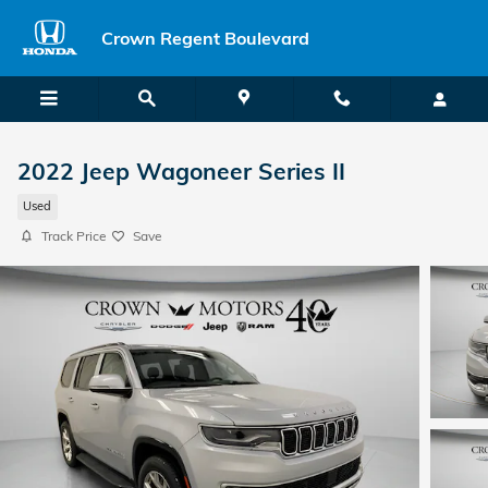
Skip to main content
Crown Regent Boulevard
2022 Jeep Wagoneer Series II
Used
Track Price
Save