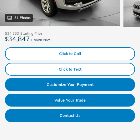
31 Photos
$34,533
Starting Price
34,847
$
Crown Price
Click to Call
Click to Text
Customize Your Payment
Value Your Trade
Contact Us