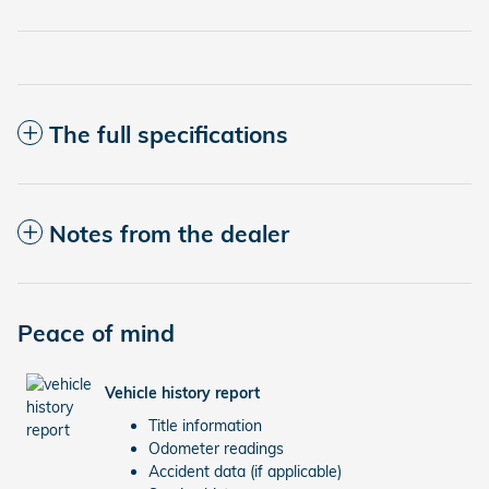
The full specifications
Notes from the dealer
Peace of mind
Vehicle history report
Title information
Odometer readings
Accident data (if applicable)