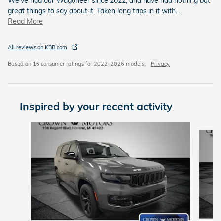
We've had our Wagoneer since 2022, and have had nothing but
great things to say about it. Taken long trips in it with
…
Read More
All reviews on KBB.com
Based on 16 consumer ratings for 2022–2026 models.
Privacy
Inspired by your recent activity
Slide 1 of 6