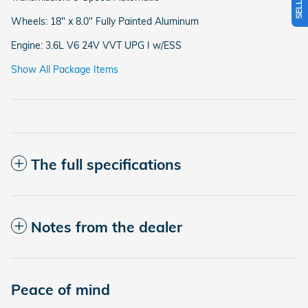
Wheels: 18" x 8.0" Fully Painted Aluminum
Engine: 3.6L V6 24V VVT UPG I w/ESS
Show All Package Items
The full specifications
Notes from the dealer
Peace of mind