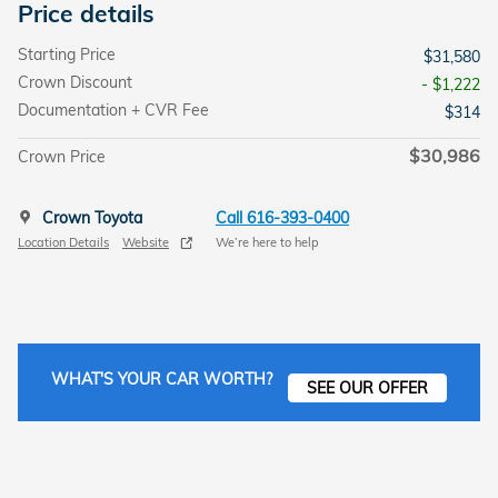
Price details
Starting Price
$31,580
Crown Discount
- $1,222
Documentation + CVR Fee
$314
$30,986
Crown Price
Crown Toyota
Call 616-393-0400
Location Details
Website
We’re here to help
WHAT'S YOUR CAR WORTH?
SEE OUR OFFER