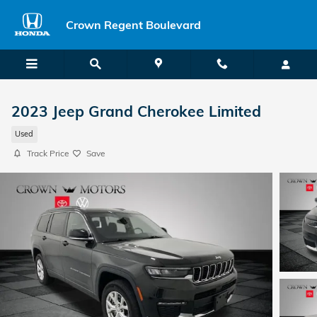
Skip to main content
Crown Regent Boulevard
2023 Jeep Grand Cherokee Limited
Used
Track Price
Save