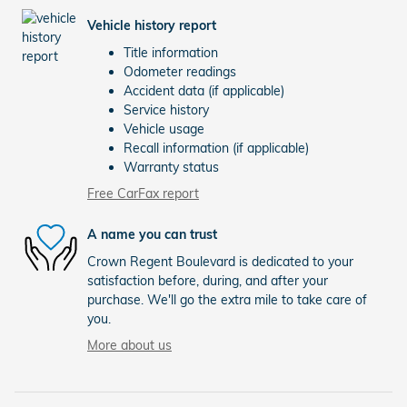
Vehicle history report
Title information
Odometer readings
Accident data (if applicable)
Service history
Vehicle usage
Recall information (if applicable)
Warranty status
Free CarFax report
A name you can trust
Crown Regent Boulevard is dedicated to your
satisfaction before, during, and after your
purchase. We'll go the extra mile to take care of
you.
More about us