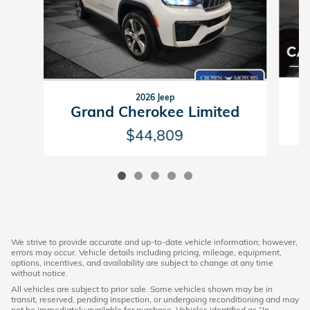
2026 Jeep
Grand Cherokee Limited
$44,809
We strive to provide accurate and up-to-date vehicle information; however,
errors may occur. Vehicle details including pricing, mileage, equipment,
options, incentives, and availability are subject to change at any time
without notice.
All vehicles are subject to prior sale. Some vehicles shown may be in
transit, reserved, pending inspection, or undergoing reconditioning and may
not be immediately available for purchase. Vehicles identified as “In