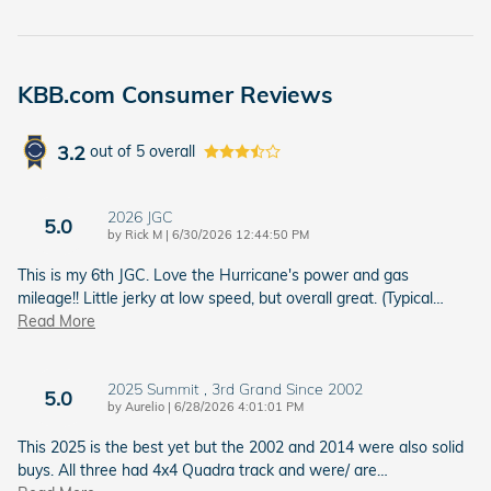
KBB.com Consumer Reviews
3.2
out of
5
overall
2026 JGC
5.0
on
by
Rick M
|
6/30/2026 12:44:50 PM
This is my 6th JGC. Love the Hurricane's power and gas
mileage!! Little jerky at low speed, but overall great. (Typical
…
Read More
2025 Summit , 3rd Grand Since 2002
5.0
on
by
Aurelio
|
6/28/2026 4:01:01 PM
This 2025 is the best yet but the 2002 and 2014 were also solid
buys. All three had 4x4 Quadra track and were/ are
…