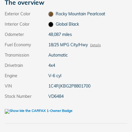
The overview
Exterior Color
Rocky Mountain Pearlcoat
Interior Color
Global Black
Odometer
48,087 miles
Fuel Economy
18/25 MPG City/Hwy
Details
Transmission
Automatic
Drivetrain
4x4
Engine
V-6 cyl
VIN
1C4RJKBG2P8801700
Stock Number
VD6484