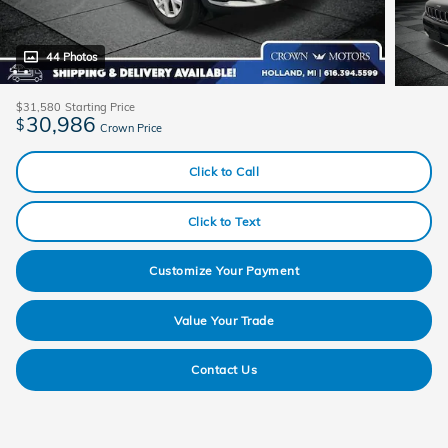
44 Photos
$31,580
Starting Price
30,986
$
Crown Price
Click to Call
Click to Text
Customize Your Payment
Value Your Trade
Contact Us