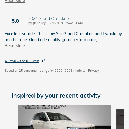
Read More
2024 Grand Cherokee
5.0
on
by
JB Talley
|
5/20/2026 2:44:10 AM
Excellent vehicle. This is my 3rd Grand Cherokee and I would by
another one. Good ride quality, good performance,
…
Read More
All reviews on KBB.com
Based on 25 consumer ratings for 2022–2026 models.
Privacy
Inspired by your recent activity
Slide 1 of 5