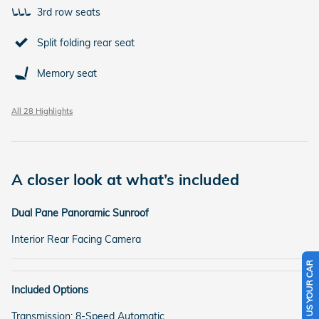
3rd row seats
Split folding rear seat
Memory seat
All 28 Highlights
A closer look at what’s included
Dual Pane Panoramic Sunroof
Interior Rear Facing Camera
SELL US YOUR CAR
Included Options
Transmission: 8-Speed Automatic