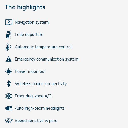
The highlights
Navigation system
Lane departure
Automatic temperature control
Emergency communication system
Power moonroof
Wireless phone connectivity
Front dual zone A/C
Auto high-beam headlights
Speed sensitive wipers