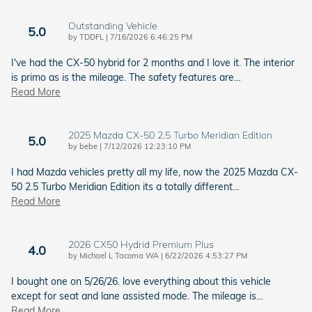
Outstanding Vehicle
5.0
on
by
TDDFL
|
7/16/2026 6:46:25 PM
I've had the CX-50 hybrid for 2 months and I love it. The interior
is primo as is the mileage. The safety features are
…
Read More
2025 Mazda CX-50 2.5 Turbo Meridian Edition
5.0
on
by
bebe
|
7/12/2026 12:23:10 PM
I had Mazda vehicles pretty all my life, now the 2025 Mazda CX-
50 2.5 Turbo Meridian Edition its a totally different
…
Read More
2026 CX50 Hydrid Premium Plus
4.0
on
by
Michael L Tacoma WA
|
6/22/2026 4:53:27 PM
I bought one on 5/26/26. love everything about this vehicle
except for seat and lane assisted mode. The mileage is
…
Read More