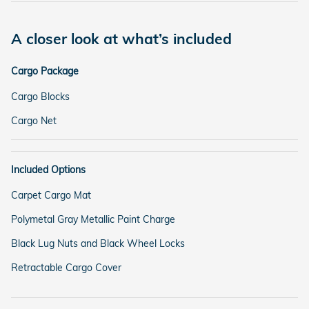
A closer look at what’s included
Cargo Package
Cargo Blocks
Cargo Net
Included Options
Carpet Cargo Mat
Polymetal Gray Metallic Paint Charge
Black Lug Nuts and Black Wheel Locks
Retractable Cargo Cover