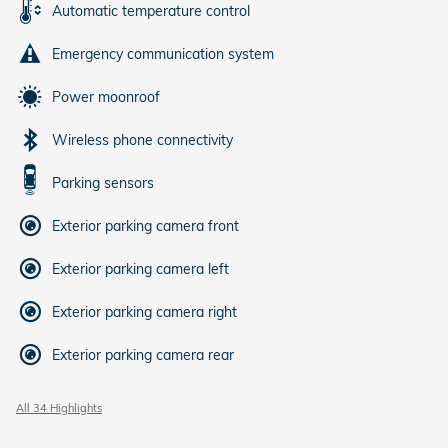
Automatic temperature control
Emergency communication system
Power moonroof
Wireless phone connectivity
Parking sensors
Exterior parking camera front
Exterior parking camera left
Exterior parking camera right
Exterior parking camera rear
All 34 Highlights