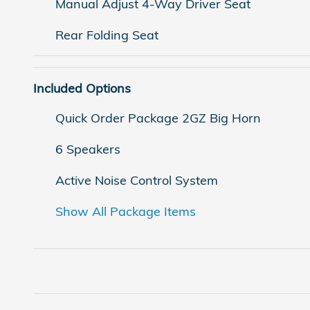
Manual Adjust 4-Way Driver Seat
Rear Folding Seat
Included Options
Quick Order Package 2GZ Big Horn
6 Speakers
Active Noise Control System
Show All Package Items