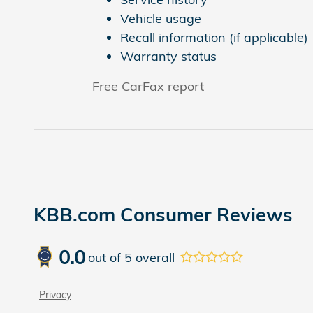
Vehicle usage
Recall information (if applicable)
Warranty status
Free CarFax report
KBB.com Consumer Reviews
0.0
out of
5
overall
Privacy