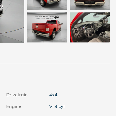
Drivetrain
4x4
Engine
V-8 cyl