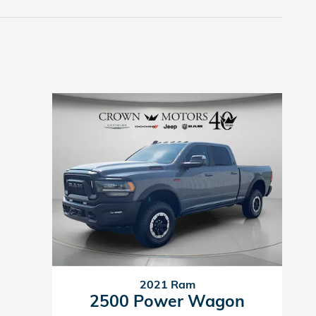
2021 Ram
2500 Power Wagon