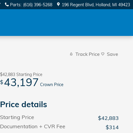
7
Parts
:
(616) 396-5268
196 Regent Blvd
Holland
,
MI
49423
Track Price
Save
$42,883
Starting Price
43,197
$
Crown Price
Price details
Starting Price
$42,883
Documentation + CVR Fee
$314