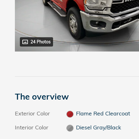
24 Photos
The overview
Exterior Color
Flame Red Clearcoat
Interior Color
Diesel Gray/Black