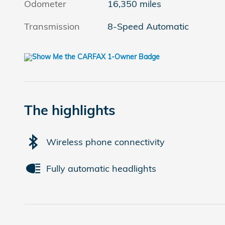
Odometer
16,350 miles
Transmission
8-Speed Automatic
The highlights
Wireless phone connectivity
Fully automatic headlights