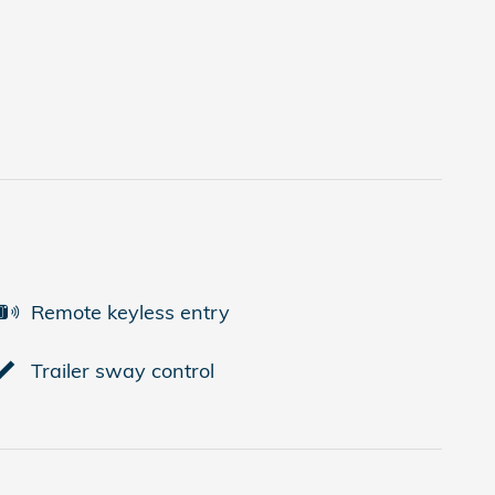
Remote keyless entry
Trailer sway control