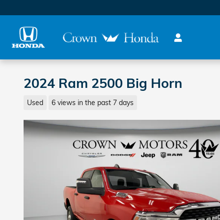
Skip to main content
2024 Ram 2500 Big Horn
Used
6 views in the past 7 days