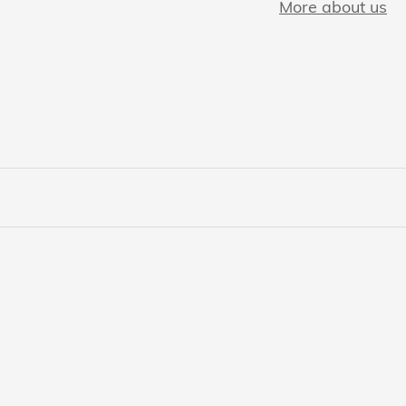
More about us