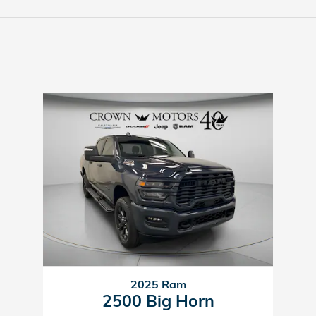
2025 Ram
2500 Big Horn