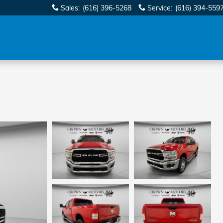
Sales
:
(616) 396-5268
Service
:
(616) 394-559