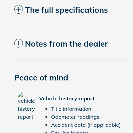
The full specifications
Notes from the dealer
Peace of mind
Vehicle history report
Title information
Odometer readings
Accident data (if applicable)
Service history