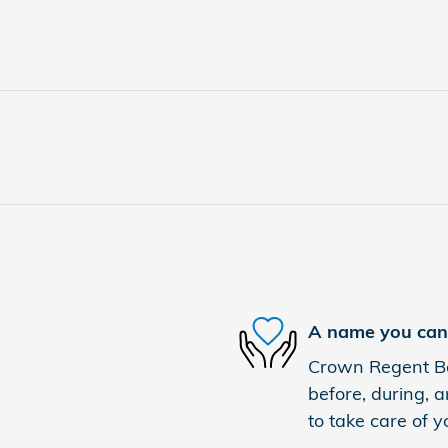
A name you can 
Crown Regent Bou
before, during, a
to take care of y