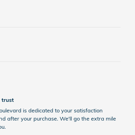
trust
levard is dedicated to your satisfaction
nd after your purchase. We'll go the extra mile
ou.