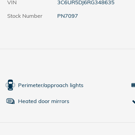
VIN
3C6UR5DJ6RG348635
Stock Number
PN7097
Perimeter/approach lights
Heated door mirrors