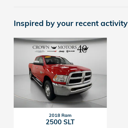
Inspired by your recent activity
2018 Ram
2500 SLT