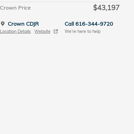
$43,197
Crown Price
Crown CDJR
Call 616-344-9720
Location Details
Website
We’re here to help