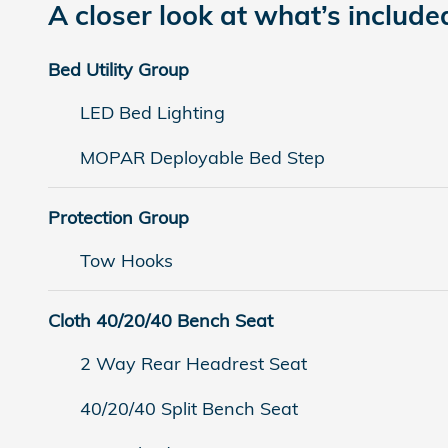
A closer look at what’s include
Bed Utility Group
LED Bed Lighting
MOPAR Deployable Bed Step
Protection Group
Tow Hooks
Cloth 40/20/40 Bench Seat
2 Way Rear Headrest Seat
40/20/40 Split Bench Seat