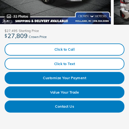
32 Photos
$27,495
Starting Price
27,809
$
Crown Price
Click to Call
Click to Text
Customize Your Payment
Value Your Trade
Contact Us