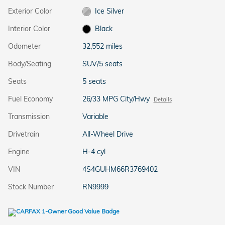
Exterior Color
Ice Silver
Interior Color
Black
Odometer
32,552 miles
Body/Seating
SUV/5 seats
Seats
5 seats
Fuel Economy
26/33 MPG City/Hwy
Details
Transmission
Variable
Drivetrain
All-Wheel Drive
Engine
H-4 cyl
VIN
4S4GUHM66R3769402
Stock Number
RN9999