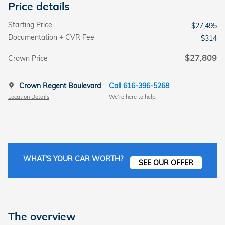
Price details
Starting Price
$27,495
Documentation + CVR Fee
$314
$27,809
Crown Price
Crown Regent Boulevard
Call 616-396-5268
Location Details
We’re here to help
WHAT'S YOUR CAR WORTH?
SEE OUR OFFER
The overview