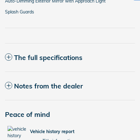
Auto-Dimming Exterior Mirror with Approach Light
Splash Guards
The full specifications
Notes from the dealer
Peace of mind
Vehicle history report