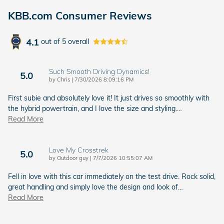
KBB.com Consumer Reviews
4.1
out of
5
overall
Such Smooth Driving Dynamics!
5.0
on
by
Chris
|
7/30/2026 8:09:16 PM
First subie and absolutely love it! It just drives so smoothly with
the hybrid powertrain, and I love the size and styling.
…
Read More
Love My Crosstrek
5.0
on
by
Outdoor guy
|
7/7/2026 10:55:07 AM
Fell in love with this car immediately on the test drive. Rock solid,
great handling and simply love the design and look of
…
Read More