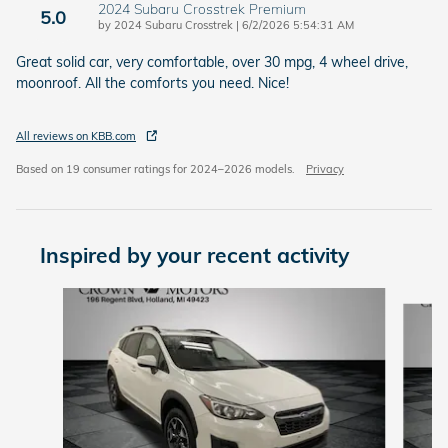
2024 Subaru Crosstrek Premium
5.0
on
by
2024 Subaru Crosstrek
|
6/2/2026 5:54:31 AM
Great solid car, very comfortable, over 30 mpg, 4 wheel drive,
moonroof. All the comforts you need. Nice!
All reviews on KBB.com
Based on 19 consumer ratings for 2024–2026 models.
Privacy
Inspired by your recent activity
Slide 1 of 5