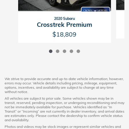
2020 Subaru
Crosstrek Premium
$18,809
We strive to provide accurate and up-to-date vehicle information; however,
errors may occur. Vehicle details including pricing, mileage, equipment,
options, incentives, and availability are subject to change at any time
without notice.
All vehicles are subject to prior sale. Some vehicles shown may be in
transit, reserved, pending inspection, or undergoing reconditioning and may
not be immediately available for purchase. Vehicles identified as “In
Transit” or “Incoming” are not currently in dealer inventory, and arrival dates
are estimates only. Please contact the dealership to confirm vehicle status
and availability.
Photos and videos may be stock images or represent similar vehicles and