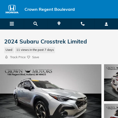
Skip to main content
Crown Regent Boulevard
2024 Subaru Crosstrek Limited
Used
11 views in the past 7 days
Track Price
Save