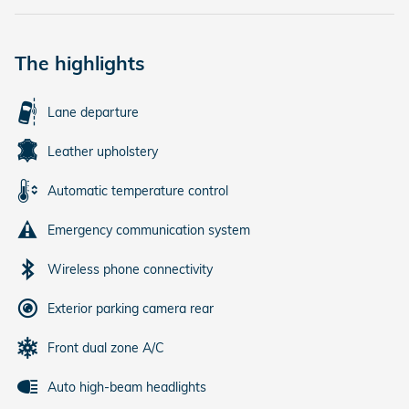
The highlights
Lane departure
Leather upholstery
Automatic temperature control
Emergency communication system
Wireless phone connectivity
Exterior parking camera rear
Front dual zone A/C
Auto high-beam headlights