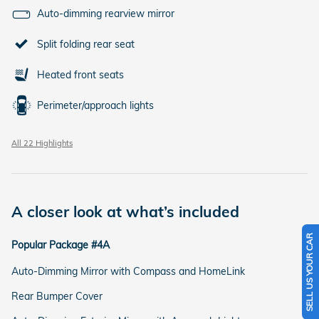
Auto-dimming rearview mirror
Split folding rear seat
Heated front seats
Perimeter/approach lights
All 22 Highlights
A closer look at what’s included
SELL US YOUR CAR
Popular Package #4A
Auto-Dimming Mirror with Compass and HomeLink
Rear Bumper Cover