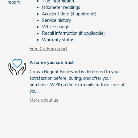
Title information
Odometer readings
Accident data (if applicable)
Service history
Vehicle usage
Recall information (if applicable)
Warranty status
Free CarFax report
A name you can trust
Crown Regent Boulevard is dedicated to your
satisfaction before, during, and after your
purchase. We'll go the extra mile to take care of
you.
More about us