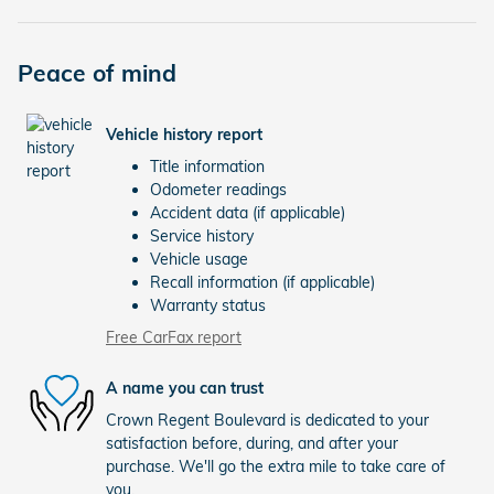
Peace of mind
Vehicle history report
Title information
Odometer readings
Accident data (if applicable)
Service history
Vehicle usage
Recall information (if applicable)
Warranty status
Free CarFax report
A name you can trust
Crown Regent Boulevard is dedicated to your
satisfaction before, during, and after your
purchase. We'll go the extra mile to take care of
you.