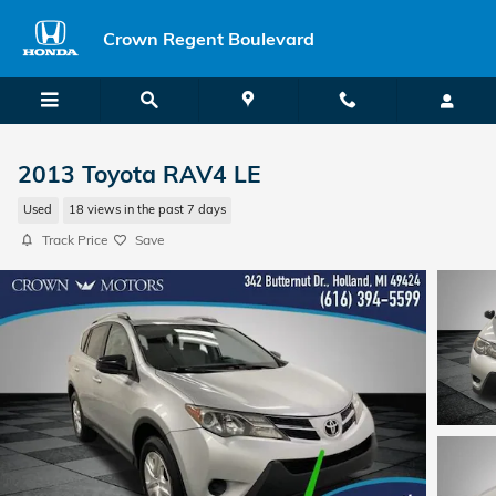
Skip to main content
Crown Regent Boulevard
2013 Toyota RAV4 LE
Used
18 views in the past 7 days
Track Price
Save