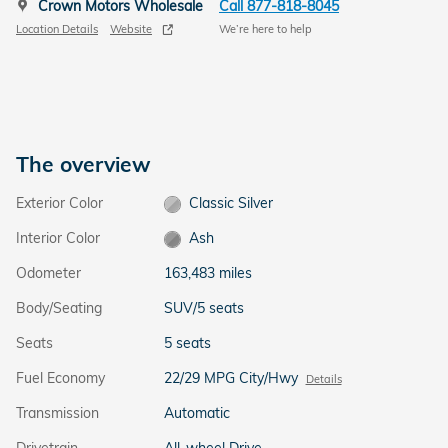
Crown Motors Wholesale
Call 877-818-8045
Location Details
Website
We’re here to help
The overview
Exterior Color
Classic Silver
Interior Color
Ash
Odometer
163,483 miles
Body/Seating
SUV/5 seats
Seats
5 seats
Fuel Economy
22/29 MPG City/Hwy
Details
Transmission
Automatic