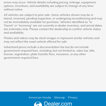
errors may occur. Vehicle details including pricing, mileage, equipment,
options, incentives, and availability are subject to change at any time
without notice.
All vehicles are subject to prior sale. Some vehicles shown may be in
transit, reserved, pending inspection, or undergoing reconditioning and may
not be immediately available for purchase. Vehicles identified as “In
Transit” or “Incoming” are not currently in dealer inventory, and arrival dates
are estimates only. Please contact the dealership to confirm vehicle status
and availability.
Photos and videos may be stock images or represent similar vehicles and
may not reflect the exact vehicle offered for sale.
Advertised prices include a documentation fee but do not include
government-required fees, including, but not limited to, sales tax, title,
license, registration, plate transfer fees, insurance, or any other
government-required fees.
American Honda
Sitemap
Privacy