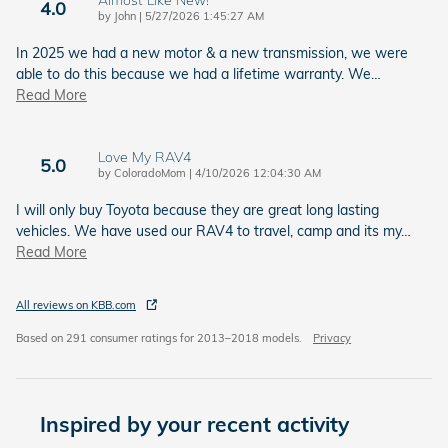
Almost Like New!
4.0
on
by
John
|
5/27/2026 1:45:27 AM
In 2025 we had a new motor & a new transmission, we were
able to do this because we had a lifetime warranty. We
…
Read More
Love My RAV4
5.0
on
by
ColoradoMom
|
4/10/2026 12:04:30 AM
I will only buy Toyota because they are great long lasting
vehicles. We have used our RAV4 to travel, camp and its my
…
Read More
All reviews on KBB.com
Based on 291 consumer ratings for 2013–2018 models.
Privacy
Inspired by your recent activity