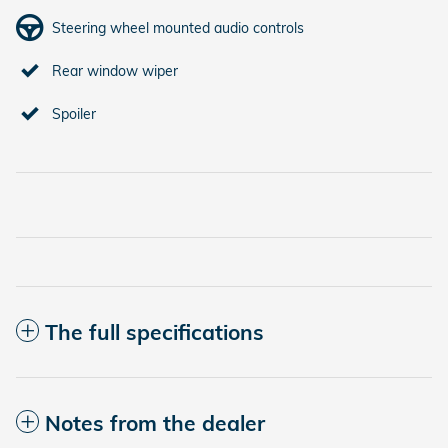
Steering wheel mounted audio controls
Rear window wiper
Spoiler
The full specifications
Notes from the dealer