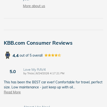
More about us
KBB.com Consumer Reviews
4.4
out of
5
overall
Love My RAV4
5.0
on
by
Tricia
|
6/24/2026 4:17:21 PM
This has been the BEST car ever! Comfortable for travel, perfect
size. Low maintenance - just keep up with oil
…
Read More