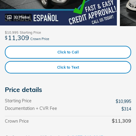
32 Photos
$10,995
Starting Price
11,309
$
Crown Price
Click to Call
Click to Text
Price details
Starting Price
$10,995
Documentation + CVR Fee
$314
$11,309
Crown Price