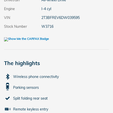
Drivetrain
All-wheel Drive
Engine
I-4 cyl
VIN
2T3BFREV6DW039595
Stock Number
W3716
The highlights
Wireless phone connectivity
Parking sensors
Split folding rear seat
Remote keyless entry