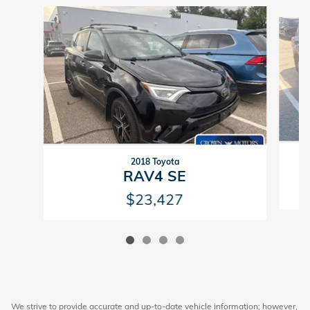
Slide 1 of 4
2018 Toyota
RAV4 SE
$23,427
We strive to provide accurate and up-to-date vehicle information; however,