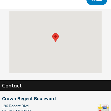
Visit us at: 196 Regent Blvd Holland, MI 49423
Contact
Crown Regent Boulevard
196 Regent Blvd