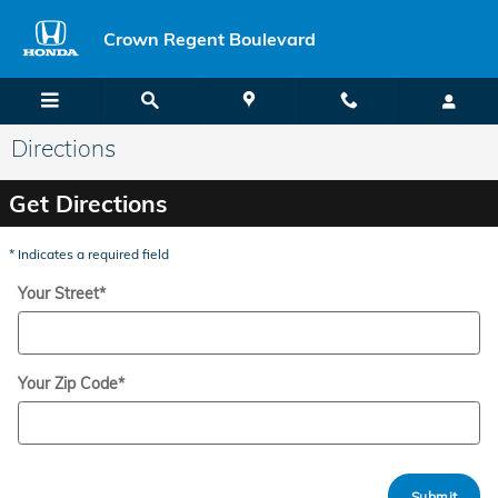
Skip to main content
Crown Regent Boulevard
Directions
Get Directions
* Indicates a required field
Your Street
*
Your Zip Code
*
Submit