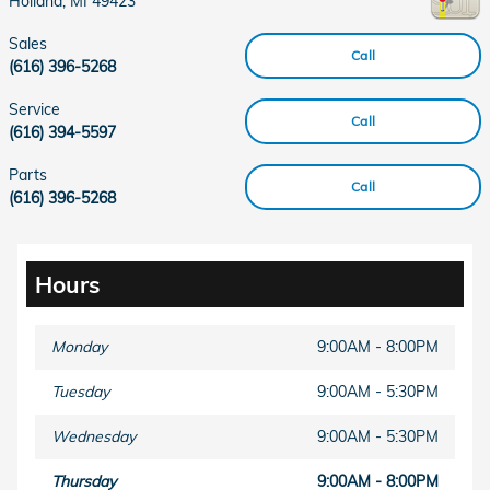
Holland
,
MI
49423
Sales
Call
(616) 396-5268
Service
Call
(616) 394-5597
Parts
Call
(616) 396-5268
Hours
Monday
9:00AM - 8:00PM
Tuesday
9:00AM - 5:30PM
Wednesday
9:00AM - 5:30PM
Thursday
9:00AM - 8:00PM